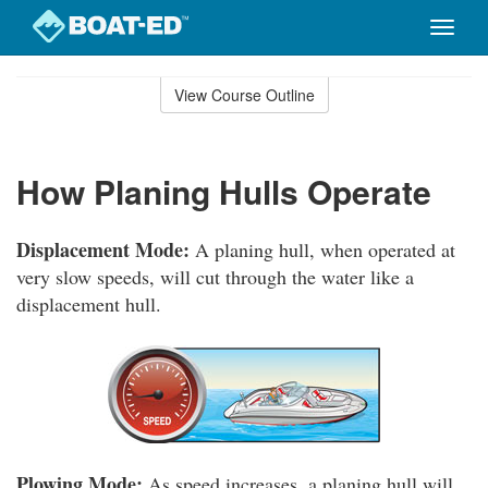
Toggle
naviga
Skip
to
View Course Outline
Course
main
Outline
content
How Planing Hulls Operate
Displacement Mode:
A planing hull, when operated at
very slow speeds, will cut through the water like a
displacement hull.
Plowing Mode:
As speed increases, a planing hull will