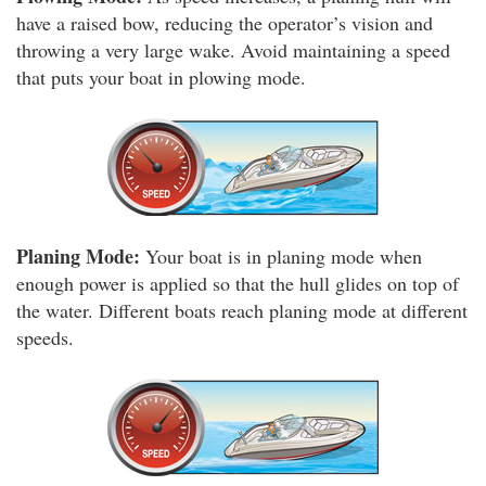
have a raised bow, reducing the operator’s vision and
throwing a very large wake. Avoid maintaining a speed
that puts your boat in plowing mode.
Planing Mode:
Your boat is in planing mode when
enough power is applied so that the hull glides on top of
the water. Different boats reach planing mode at different
speeds.