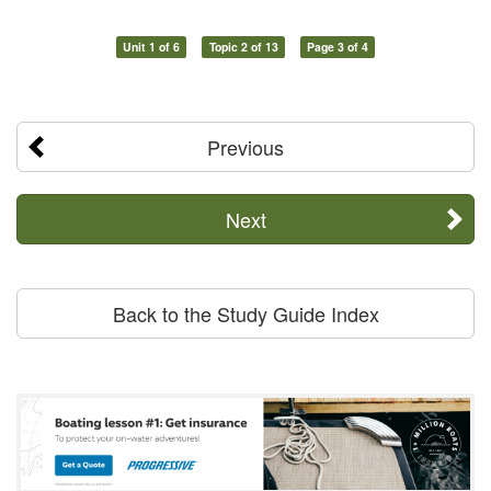
Unit 1 of 6
Topic 2 of 13
Page 3 of 4
Previous
Next
Back to the Study Guide Index