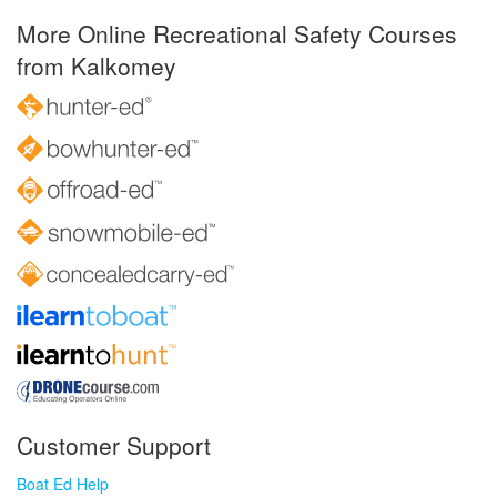
More Online Recreational Safety Courses
from Kalkomey
Customer Support
Boat Ed Help