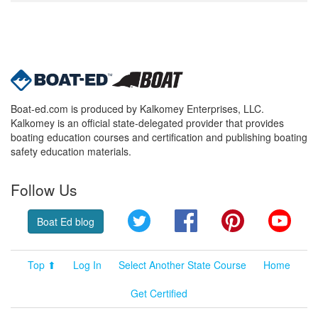
Boat-ed.com is produced by Kalkomey Enterprises, LLC.
Kalkomey is an official state-delegated provider that provides
boating education courses and certification and publishing boating
safety education materials.
Follow Us
Twitter
Facebook
Pinterest
YouT
Boat Ed blog
Top ⬆
Log In
Select Another State Course
Home
Get Certified