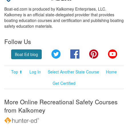
Boat-ed.com is produced by Kalkomey Enterprises, LLC.
Kalkomey is an official state-delegated provider that provides
boating education courses and certification and publishing boating
safety education materials.
Follow Us
Twitter
Facebook
Pinterest
YouT
Boat Ed blog
Top ⬆
Log In
Select Another State Course
Home
Get Certified
More Online Recreational Safety Courses
from Kalkomey