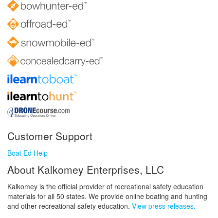
Customer Support
Boat Ed Help
About Kalkomey Enterprises, LLC
Kalkomey is the official provider of recreational safety education
materials for all 50 states. We provide online boating and hunting
and other recreational safety education.
View press releases.