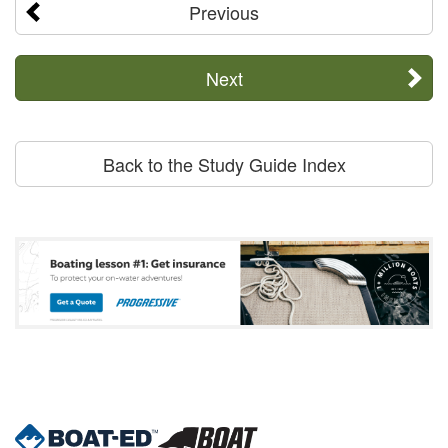
Previous
Next
Back to the Study Guide Index