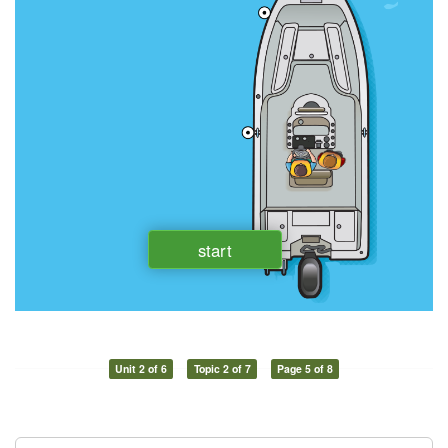
Unit 2 of 6
Topic 2 of 7
Page 5 of 8