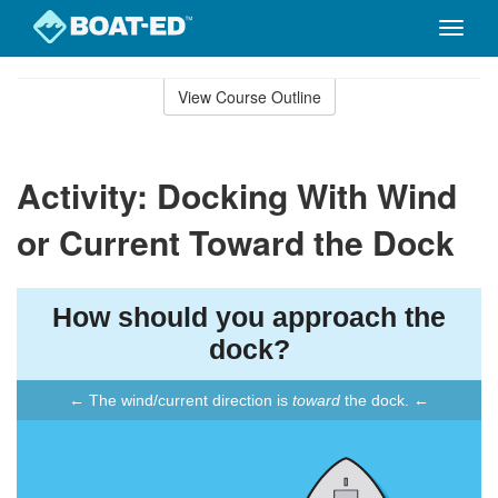
Toggle
naviga
Skip
to
View Course Outline
Course
main
Outline
content
Activity: Docking With Wind
or Current Toward the Dock