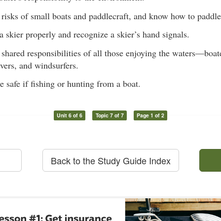
risks of small boats and paddlecraft, and know how to paddle 
a skier properly and recognize a skier’s hand signals.
shared responsibilities of all those enjoying the waters—boa
ivers, and windsurfers.
safe if fishing or hunting from a boat.
Unit 6 of 6
Topic 7 of 7
Page 1 of 2
Back to the Study Guide Index