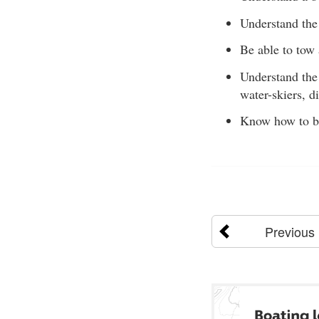
Understand the 
Be able to tow 
Understand the 
water-skiers, d
Know how to be 
Previous