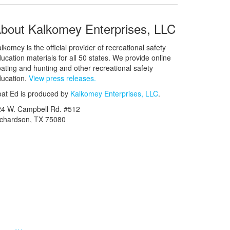
bout Kalkomey Enterprises, LLC
lkomey is the official provider of recreational safety
ucation materials for all 50 states. We provide online
ating and hunting and other recreational safety
ucation.
View press releases.
at Ed is produced by
Kalkomey Enterprises, LLC
.
24 W. Campbell Rd. #512
ichardson, TX 75080