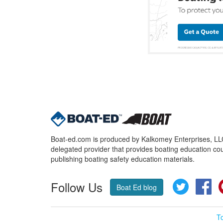
Boat-ed.com is produced by Kalkomey Enterprises, LLC.
delegated provider that provides boating education cou
publishing boating safety education materials.
Follow Us
Twitter
Fa
Boat Ed blog
T