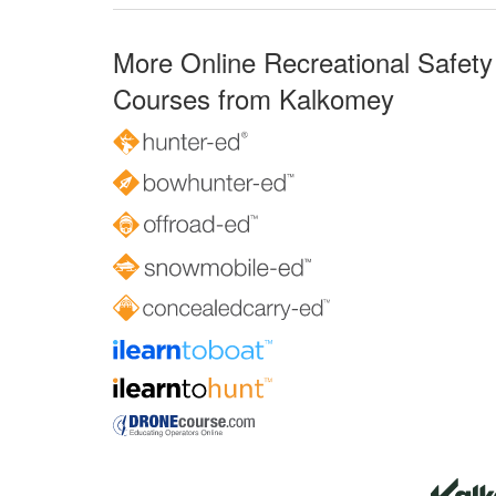
More Online Recreational Safety
Courses from Kalkomey