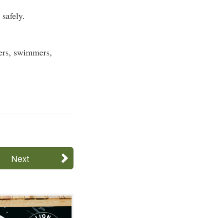
safely.
ters, swimmers,
Next