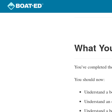
Skip
to
Course
main
Outline
content
What Yo
You’ve completed the
You should now:
Understand a bo
Understand an 
Understand a bo