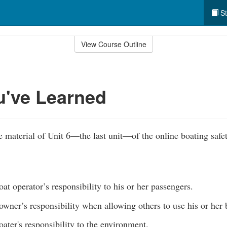
St
View Course Outline
u've Learned
 material of Unit 6—the last unit—of the online boating safe
at operator’s responsibility to his or her passengers.
owner’s responsibility when allowing others to use his or her
ater's responsibility to the environment.