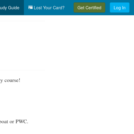
udy Guide
Lost Your Card?
Get Certified
Log In
ty course!
 boat or PWC.