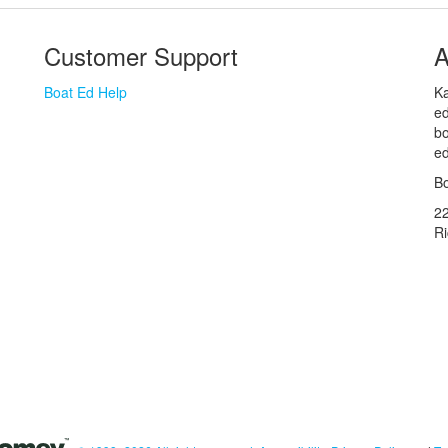
Customer Support
A
Boat Ed Help
Ka
ed
bo
ed
Bo
2
R