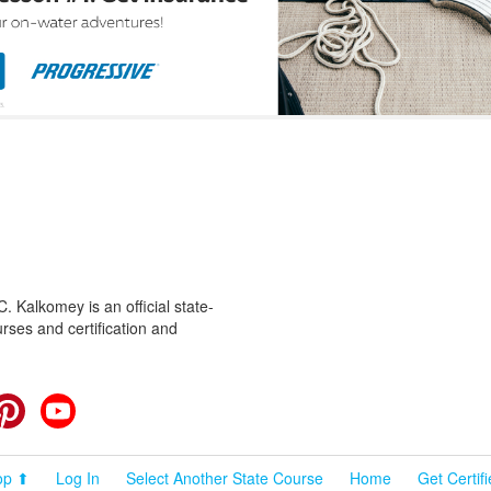
 Kalkomey is an official state-
rses and certification and
cebook
Pinterest
YouTube
op ⬆
Log In
Select Another State Course
Home
Get Certif