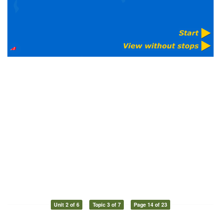
Unit 2 of 6
Topic 3 of 7
Page 14 of 23