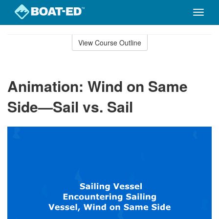
Toggle
naviga
Skip
to
View Course Outline
Course
main
Outline
content
Animation: Wind on Same
Side—Sail vs. Sail