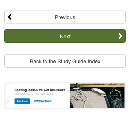
Previous
Next
Back to the Study Guide Index