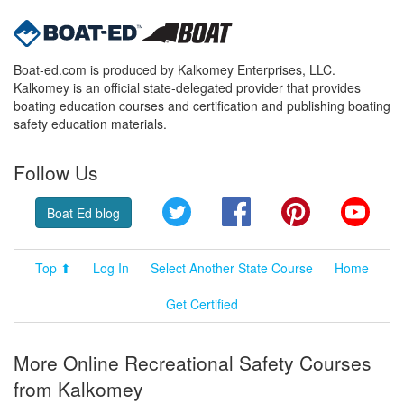
Boat-ed.com is produced by Kalkomey Enterprises, LLC.
Kalkomey is an official state-delegated provider that provides
boating education courses and certification and publishing boating
safety education materials.
Follow Us
Twitter
Facebook
Pinterest
YouT
Boat Ed blog
Top ⬆
Log In
Select Another State Course
Home
Get Certified
More Online Recreational Safety Courses
from Kalkomey