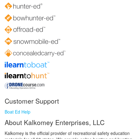
Customer Support
Boat Ed Help
About Kalkomey Enterprises, LLC
Kalkomey is the official provider of recreational safety education