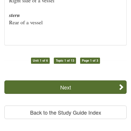
Right side of a vessel
stern
Rear of a vessel
Unit 1 of 6
Topic 1 of 13
Page 1 of 3
Next
Back to the Study Guide Index