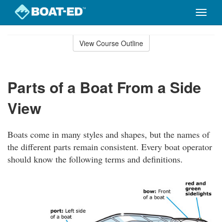
Toggle
naviga
Skip
to
View Course Outline
Course
main
Outline
content
Parts of a Boat From a Side
View
Boats come in many styles and shapes, but the names of
the different parts remain consistent. Every boat operator
should know the following terms and definitions.