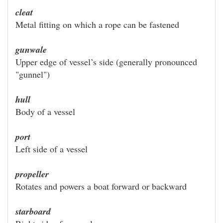
cleat
Metal fitting on which a rope can be fastened
gunwale
Upper edge of vessel’s side (generally pronounced
"gunnel")
hull
Body of a vessel
port
Left side of a vessel
propeller
Rotates and powers a boat forward or backward
starboard