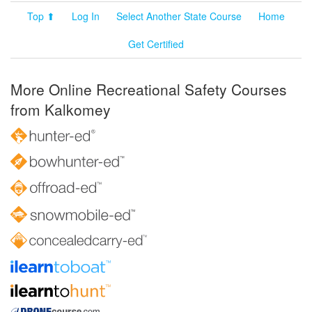
Top ⬆
Log In
Select Another State Course
Home
Get Certified
More Online Recreational Safety Courses
from Kalkomey