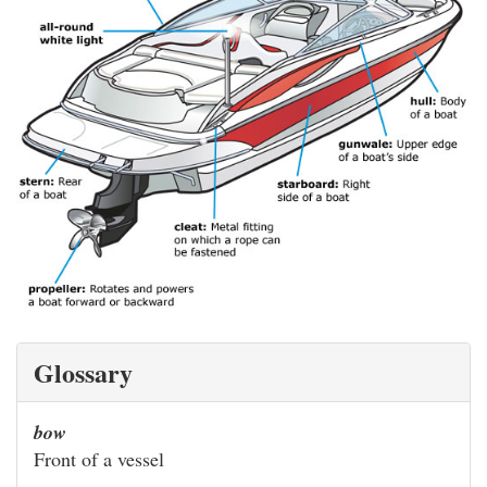
Glossary
bow
Front of a vessel