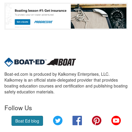
Boat-ed.com is produced by Kalkomey Enterprises, LLC.
Kalkomey is an official state-delegated provider that provides
boating education courses and certification and publishing boating
safety education materials.
Follow Us
Twitter
Facebook
Pinterest
YouT
Boat Ed blog