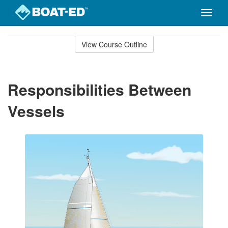
Toggle
naviga
Skip
to
View Course Outline
Course
main
Outline
content
Responsibilities Between
Vessels