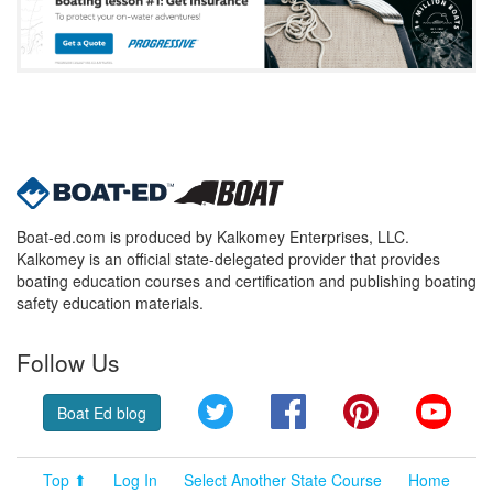
Boat-ed.com is produced by Kalkomey Enterprises, LLC.
Kalkomey is an official state-delegated provider that provides
boating education courses and certification and publishing boating
safety education materials.
Follow Us
Twitter
Facebook
Pinterest
YouT
Boat Ed blog
Top ⬆
Log In
Select Another State Course
Home