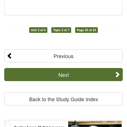
Unit 2 of 6
Topic 3 of 7
Page 20 of 23
Previous
Next
Back to the Study Guide Index