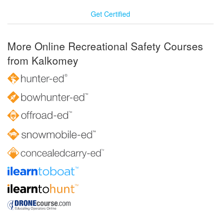
Get Certified
More Online Recreational Safety Courses
from Kalkomey