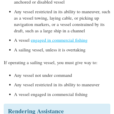
anchored or disabled vessel
Any vessel restricted in its ability to maneuver, such
as a vessel towing, laying cable, or picking up
navigation markers, or a vessel constrained by its
draft, such as a large ship in a channel
A vessel
engaged in commercial fishing
A sailing vessel, unless it is overtaking
If operating a sailing vessel, you must give way to:
Any vessel not under command
Any vessel restricted in its ability to maneuver
A vessel engaged in commercial fishing
Rendering Assistance