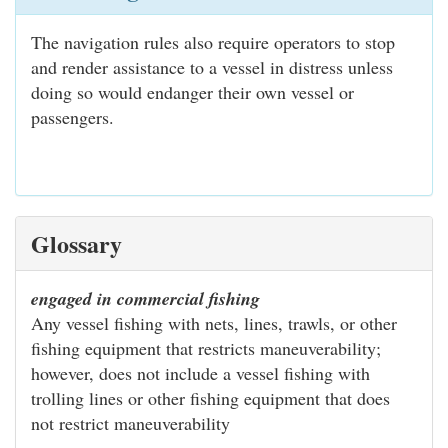
The navigation rules also require operators to stop
and render assistance to a vessel in distress unless
doing so would endanger their own vessel or
passengers.
Glossary
engaged in commercial fishing
Any vessel fishing with nets, lines, trawls, or other
fishing equipment that restricts maneuverability;
however, does not include a vessel fishing with
trolling lines or other fishing equipment that does
not restrict maneuverability