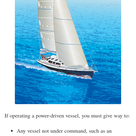
If operating a power-driven vessel, you must give way to:
Any vessel not under command, such as an