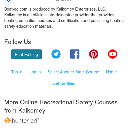
Boat-ed.com is produced by Kalkomey Enterprises, LLC.
Kalkomey is an official state-delegated provider that provides
boating education courses and certification and publishing boating
safety education materials.
Follow Us
Twitter
Facebook
Pinterest
YouT
Boat Ed blog
Top ⬆
Log In
Select Another State Course
Home
Get Certified
More Online Recreational Safety Courses
from Kalkomey