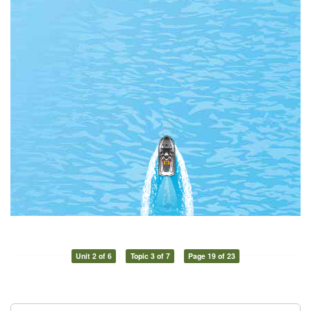
Unit 2 of 6
Topic 3 of 7
Page 19 of 23