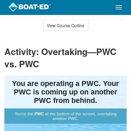
Toggle
naviga
Skip
to
View Course Outline
Course
main
Outline
content
Activity: Overtaking—PWC
vs. PWC