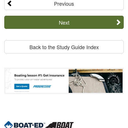
Previous
Next
Back to the Study Guide Index