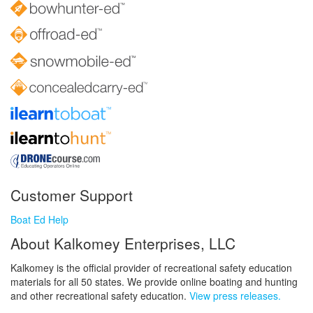
Customer Support
Boat Ed Help
About Kalkomey Enterprises, LLC
Kalkomey is the official provider of recreational safety education
materials for all 50 states. We provide online boating and hunting
and other recreational safety education.
View press releases.