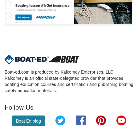
Boat-ed.com is produced by Kalkomey Enterprises, LLC.
Kalkomey is an official state-delegated provider that provides
boating education courses and certification and publishing boating
safety education materials.
Follow Us
Twitter
Facebook
Pinterest
YouT
Boat Ed blog