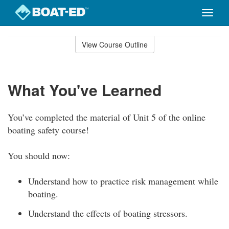
Toggle
naviga
Skip
to
View Course Outline
Course
main
Outline
content
What You've Learned
You’ve completed the material of Unit 5 of the online
boating safety course!
You should now:
Understand how to practice risk management while
boating.
Understand the effects of boating stressors.