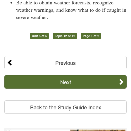
Be able to obtain weather forecasts, recognize
weather warnings, and know what to do if caught in
severe weather.
Unit 5 of 6
Topic 12 of 12
Page 1 of 2
Previous
Next
Back to the Study Guide Index