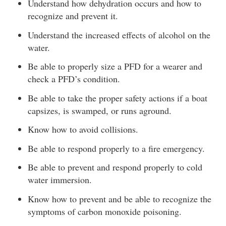
Understand how dehydration occurs and how to
recognize and prevent it.
Understand the increased effects of alcohol on the
water.
Be able to properly size a PFD for a wearer and
check a PFD’s condition.
Be able to take the proper safety actions if a boat
capsizes, is swamped, or runs aground.
Know how to avoid collisions.
Be able to respond properly to a fire emergency.
Be able to prevent and respond properly to cold
water immersion.
Know how to prevent and be able to recognize the
symptoms of carbon monoxide poisoning.