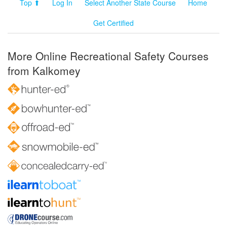
Top ⬆
Log In
Select Another State Course
Home
Get Certified
More Online Recreational Safety Courses
from Kalkomey