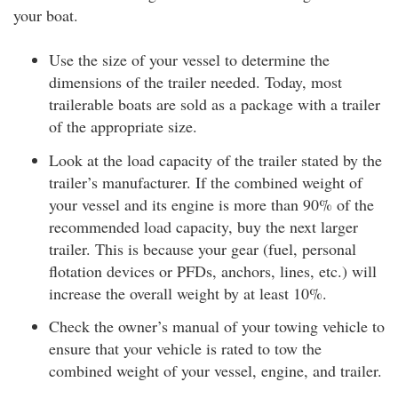
your boat.
Use the size of your vessel to determine the
dimensions of the trailer needed. Today, most
trailerable boats are sold as a package with a trailer
of the appropriate size.
Look at the load capacity of the trailer stated by the
trailer’s manufacturer. If the combined weight of
your vessel and its engine is more than 90% of the
recommended load capacity, buy the next larger
trailer. This is because your gear (fuel, personal
flotation devices or PFDs, anchors, lines, etc.) will
increase the overall weight by at least 10%.
Check the owner’s manual of your towing vehicle to
ensure that your vehicle is rated to tow the
combined weight of your vessel, engine, and trailer.