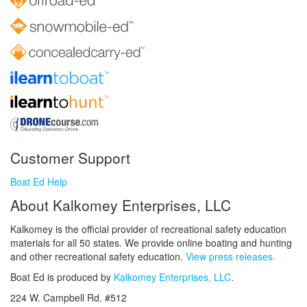
Customer Support
Boat Ed Help
About Kalkomey Enterprises, LLC
Kalkomey is the official provider of recreational safety education
materials for all 50 states. We provide online boating and hunting
and other recreational safety education.
View press releases.
Boat Ed is produced by
Kalkomey Enterprises, LLC
.
224 W. Campbell Rd. #512