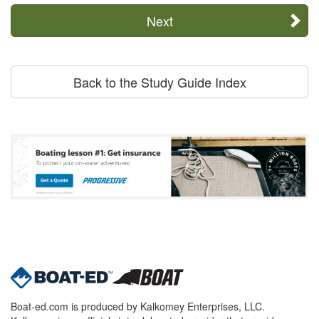
Next
Back to the Study Guide Index
Boat-ed.com is produced by Kalkomey Enterprises, LLC.