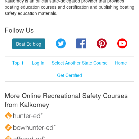
Kalkomey is an official state-delegated provider that provides
boating education courses and certification and publishing boating
safety education materials.
Follow Us
Twitter
Facebook
Pinterest
YouT
Boat Ed blog
Top ⬆
Log In
Select Another State Course
Home
Get Certified
More Online Recreational Safety Courses
from Kalkomey