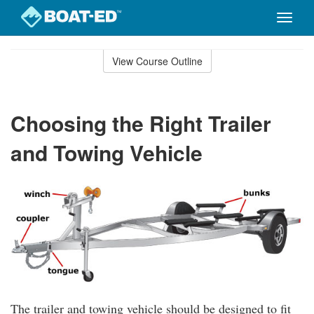
Toggle
naviga
Skip
to
View Course Outline
Course
main
Outline
content
Choosing the Right Trailer
and Towing Vehicle
The trailer and towing vehicle should be designed to fit