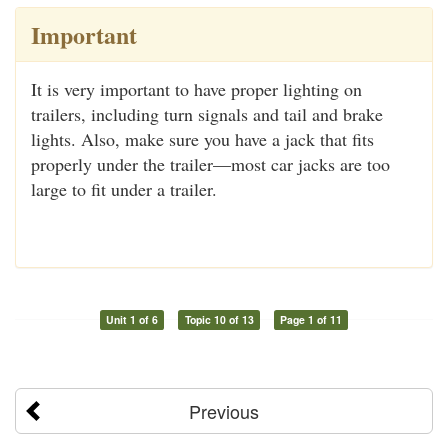
Important
It is very important to have proper lighting on
trailers, including turn signals and tail and brake
lights. Also, make sure you have a jack that fits
properly under the trailer—most car jacks are too
large to fit under a trailer.
Unit 1 of 6
Topic 10 of 13
Page 1 of 11
Previous