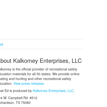
ied
bout Kalkomey Enterprises, LLC
lkomey is the official provider of recreational safety
ucation materials for all 50 states. We provide online
ating and hunting and other recreational safety
ucation.
View press releases.
at Ed is produced by
Kalkomey Enterprises, LLC
.
24 W. Campbell Rd. #512
ichardson, TX 75080