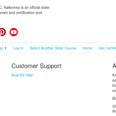
 Kalkomey is an official state-
rses and certification and
cebook
Pinterest
YouTube
op ⬆
Log In
Select Another State Course
Home
Get Certif
Customer Support
A
Boat Ed Help
Ka
ed
bo
ed
Bo
2
R