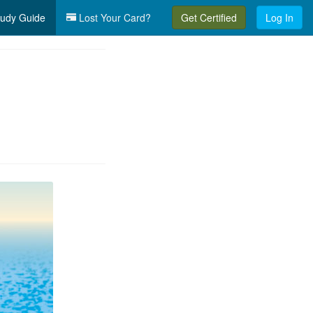
udy Guide
Lost Your Card?
Get Certified
Log In