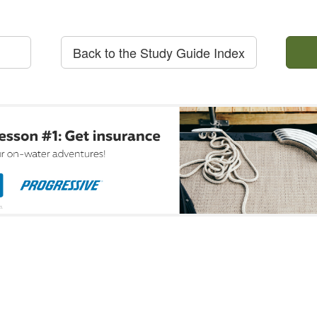
Back to the Study Guide Index