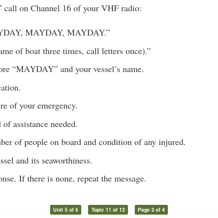
call on Channel 16 of your VHF radio:
AYDAY, MAYDAY, MAYDAY.”
ame of boat three times, call letters once).”
ore “MAYDAY” and your vessel’s name.
ation.
ure of your emergency.
 of assistance needed.
ber of people on board and condition of any injured.
ssel and its seaworthiness.
onse. If there is none, repeat the message.
Unit 5 of 6
Topic 11 of 12
Page 3 of 4