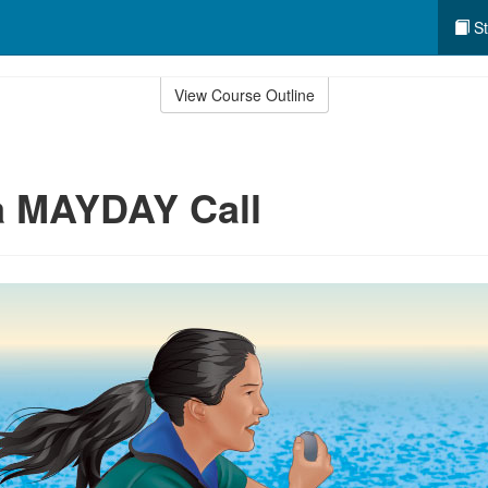
St
View Course Outline
a MAYDAY Call