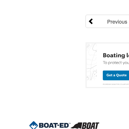
Previous