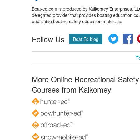
Boat-ed.com is produced by Kalkomey Enterprises, LLC.
delegated provider that provides boating education cou
publishing boating safety education materials.
Follow Us
Twitter
Fa
Boat Ed blog
T
More Online Recreational Safety
Courses from Kalkomey