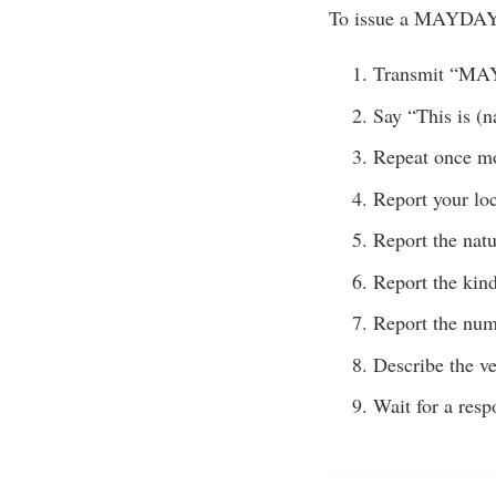
To issue a MAYDAY 
Transmit “M
Say “This is (n
Repeat once m
Report your loc
Report the nat
Report the kind
Report the num
Describe the ve
Wait for a resp