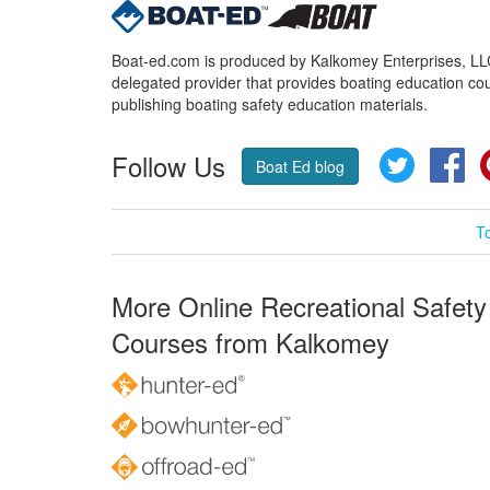
Boat-ed.com is produced by Kalkomey Enterprises, LLC.
delegated provider that provides boating education cou
publishing boating safety education materials.
Follow Us
Twitter
Fa
Boat Ed blog
T
More Online Recreational Safety
Courses from Kalkomey