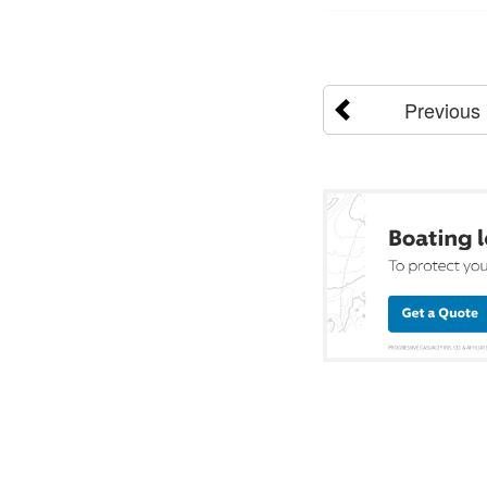
Previous