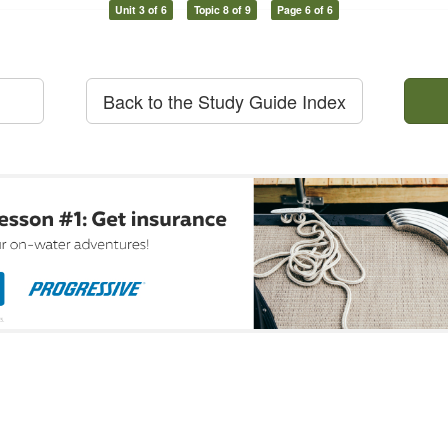
Unit 3 of 6
Topic 8 of 9
Page 6 of 6
Back to the Study Guide Index