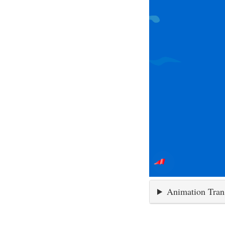
Animation Tran