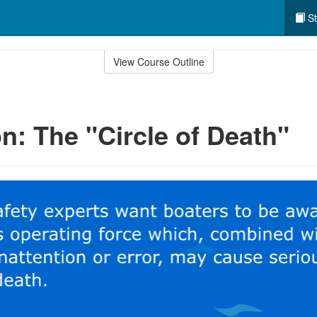
St
View Course Outline
n: The "Circle of Death"