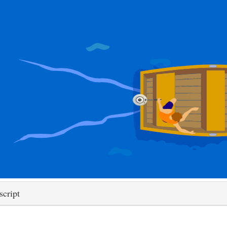
script