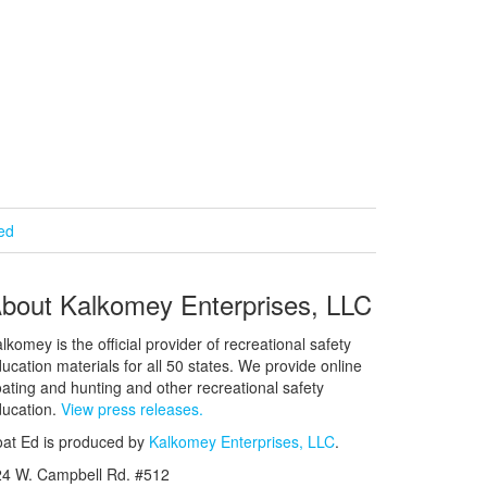
ied
bout Kalkomey Enterprises, LLC
lkomey is the official provider of recreational safety
ucation materials for all 50 states. We provide online
ating and hunting and other recreational safety
ucation.
View press releases.
at Ed is produced by
Kalkomey Enterprises, LLC
.
24 W. Campbell Rd. #512