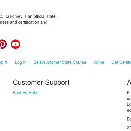
 Kalkomey is an official state-
rses and certification and
cebook
Pinterest
YouTube
op ⬆
Log In
Select Another State Course
Home
Get Certif
Customer Support
A
Boat Ed Help
Ka
ed
bo
ed
Bo
2