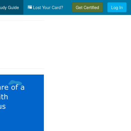
udy Guide
Lost Your Card?
Get Certified
Log In