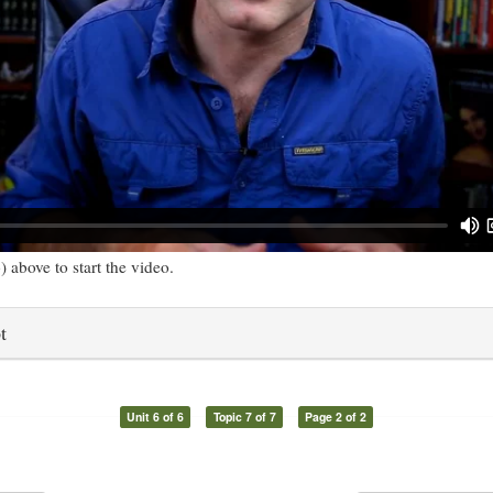
) above to start the video.
t
Unit 6 of 6
Topic 7 of 7
Page 2 of 2