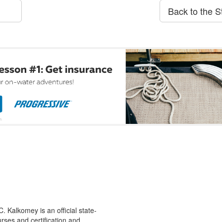
Back to the S
 Kalkomey is an official state-
rses and certification and