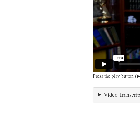
Press the play button (▶
Video Transcrip