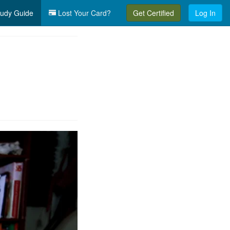
udy Guide
Lost Your Card?
Get Certified
Log In