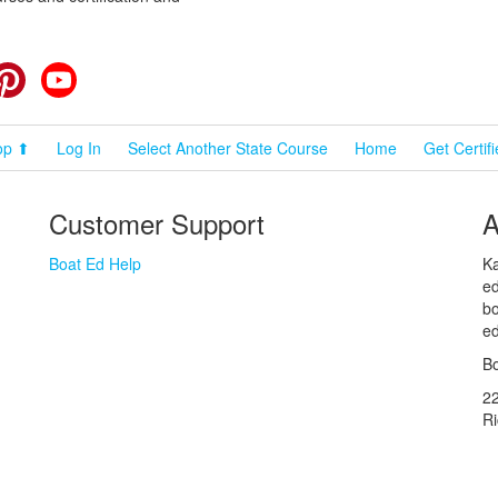
cebook
Pinterest
YouTube
op ⬆
Log In
Select Another State Course
Home
Get Certif
Customer Support
A
Boat Ed Help
Ka
ed
bo
ed
Bo
2
R