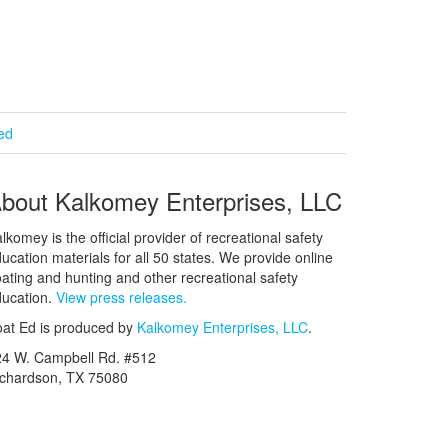
ied
bout Kalkomey Enterprises, LLC
lkomey is the official provider of recreational safety
ucation materials for all 50 states. We provide online
ating and hunting and other recreational safety
ucation.
View press releases.
at Ed is produced by
Kalkomey Enterprises, LLC
.
24 W. Campbell Rd. #512
ichardson, TX 75080