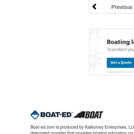
Previous
Boat-ed.com is produced by Kalkomey Enterprises, LLC.
delegated provider that provides boating education cou