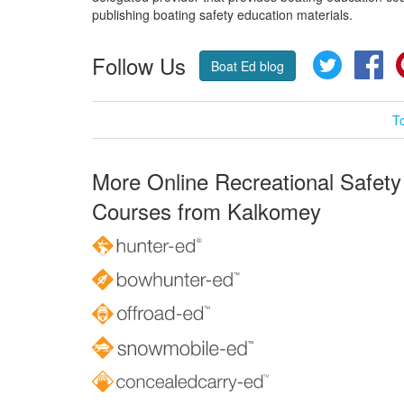
publishing boating safety education materials.
Follow Us
Twitter
Fa
Boat Ed blog
T
More Online Recreational Safety
Courses from Kalkomey