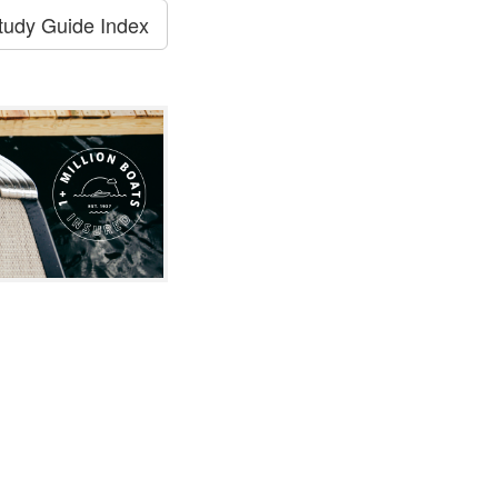
tudy Guide Index