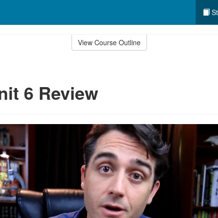
St
View Course Outline
nit 6 Review