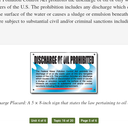
ers of the U.S. The prohibition includes any discharge which 
he surface of the water or causes a sludge or emulsion beneath
re subject to substantial civil and/or criminal sanctions includ
arge Placard: A 5 × 8-inch sign that states the law pertaining to oil
Unit 4 of 6
Topic 16 of 20
Page 5 of 6