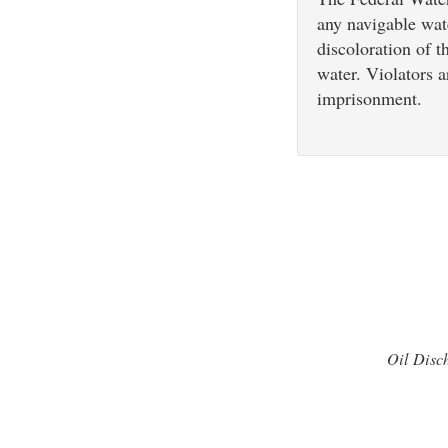
any navigable wat
discoloration of t
water. Violators a
imprisonment.
Oil Disch