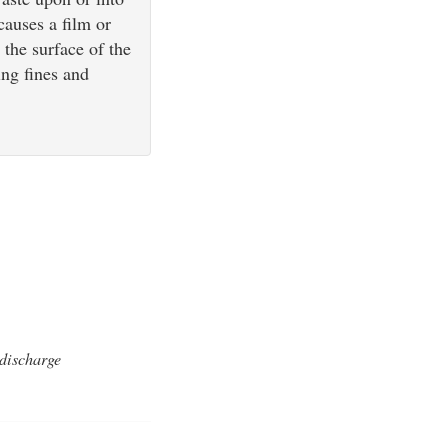
causes a film or
 the surface of the
ing fines and
 discharge