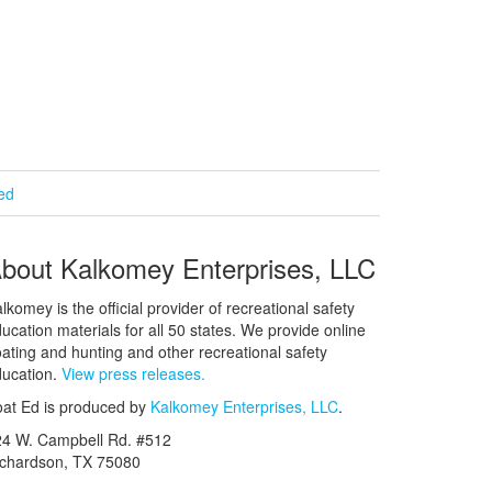
ied
bout Kalkomey Enterprises, LLC
lkomey is the official provider of recreational safety
ucation materials for all 50 states. We provide online
ating and hunting and other recreational safety
ucation.
View press releases.
at Ed is produced by
Kalkomey Enterprises, LLC
.
24 W. Campbell Rd. #512
ichardson, TX 75080