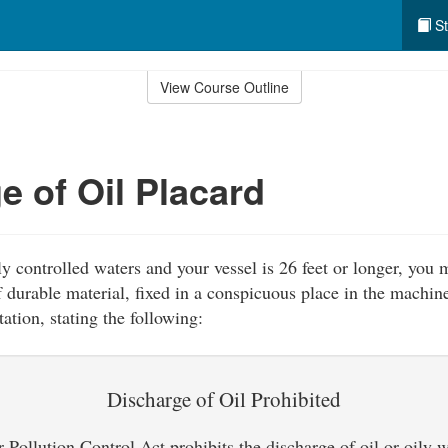
St
View Course Outline
e of Oil Placard
ly controlled waters and your vessel is 26 feet or longer, you 
 durable material, fixed in a conspicuous place in the machine
ation, stating the following:
Discharge of Oil Prohibited
Pollution Control Act prohibits the discharge of oil or oily 