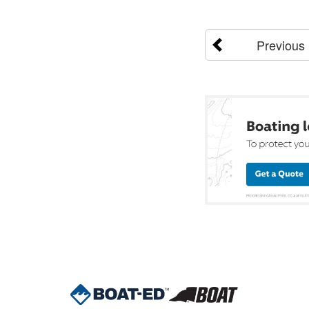
Previous