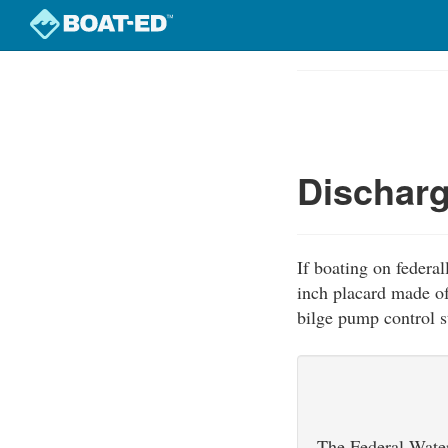
Skip
to
Course
main
Outline
content
Discharg
If boating on federal
inch placard made of
bilge pump control st
The Federal Water 