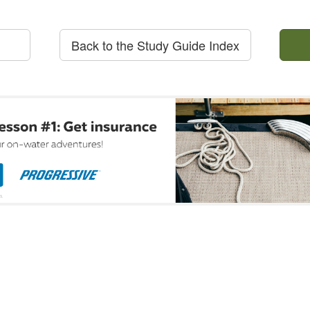
Back to the Study Guide Index