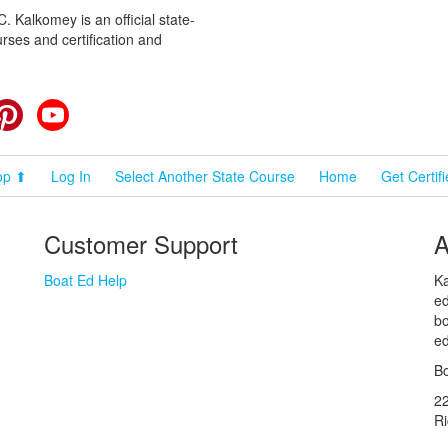
 Kalkomey is an official state-
rses and certification and
cebook
Pinterest
YouTube
op ⬆
Log In
Select Another State Course
Home
Get Certif
Customer Support
A
Boat Ed Help
Ka
ed
bo
ed
Bo
2
R