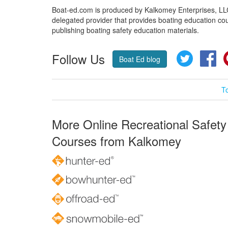
Boat-ed.com is produced by Kalkomey Enterprises, LLC.
delegated provider that provides boating education cou
publishing boating safety education materials.
Follow Us
Twitter
Fa
Boat Ed blog
T
More Online Recreational Safety
Courses from Kalkomey