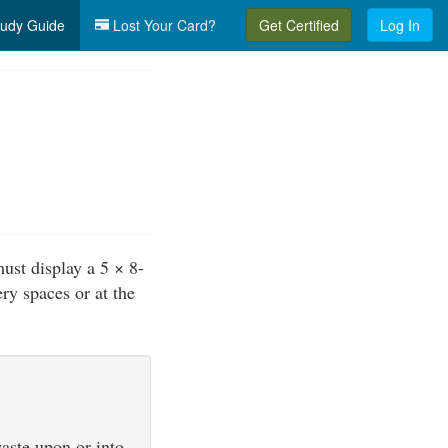
udy Guide
Lost Your Card?
Get Certified
Log In
must display a 5 × 8-
ry spaces or at the
waste upon or into