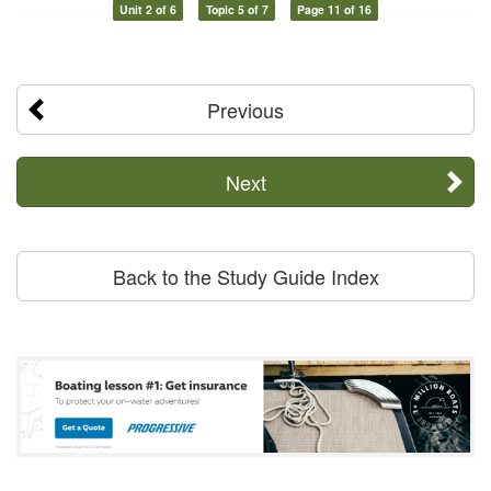
Unit 2 of 6
Topic 5 of 7
Page 11 of 16
Previous
Next
Back to the Study Guide Index