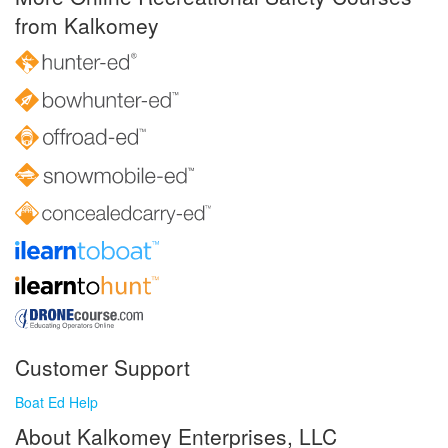
from Kalkomey
Customer Support
Boat Ed Help
About Kalkomey Enterprises, LLC