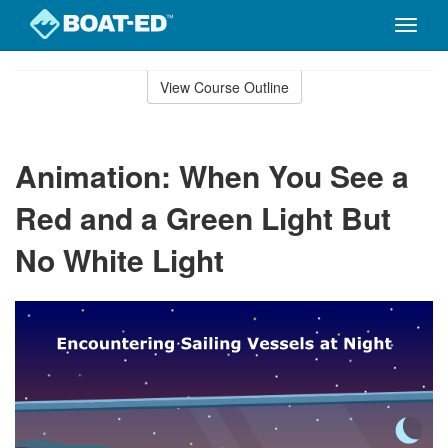
Toggle
naviga
Skip
to
View Course Outline
Course
main
Outline
content
Animation: When You See a
Red and a Green Light But
No White Light