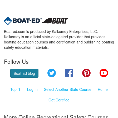
Boat-ed.com is produced by Kalkomey Enterprises, LLC.
Kalkomey is an official state-delegated provider that provides
boating education courses and certification and publishing boating
safety education materials.
Follow Us
Twitter
Facebook
Pinterest
YouT
Boat Ed blog
Top ⬆
Log In
Select Another State Course
Home
Get Certified
More Online Recreational Safety Courses