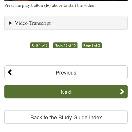
Press the play button (▶) above to start the video.
Video Transcript
Unit 1 of 6
Topic 13 of 13
Page 2 of 2
Previous
Next
Back to the Study Guide Index