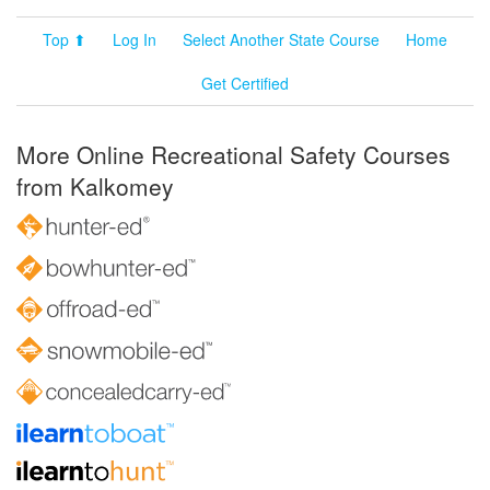
Top ⬆
Log In
Select Another State Course
Home
Get Certified
More Online Recreational Safety Courses
from Kalkomey