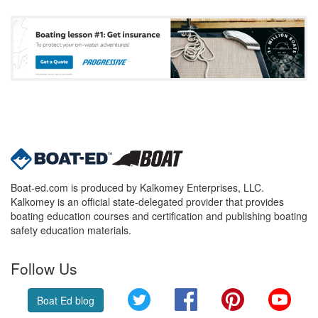
Boat-ed.com is produced by Kalkomey Enterprises, LLC.
Kalkomey is an official state-delegated provider that provides
boating education courses and certification and publishing boating
safety education materials.
Follow Us
Twitter
Facebook
Pinterest
YouT
Boat Ed blog