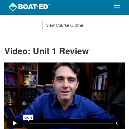
Toggle
naviga
Skip
to
View Course Outline
Course
main
Outline
content
Video: Unit 1 Review