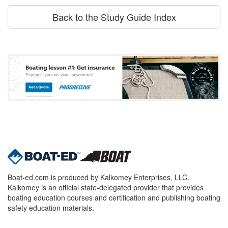
Back to the Study Guide Index
Boat-ed.com is produced by Kalkomey Enterprises, LLC.
Kalkomey is an official state-delegated provider that provides
boating education courses and certification and publishing boating
safety education materials.