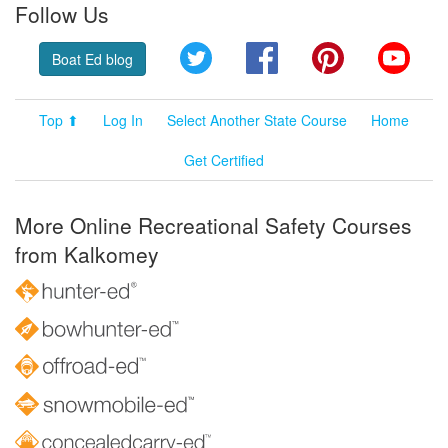
Follow Us
Twitter
Facebook
Pinterest
YouT
Boat Ed blog
Top ⬆
Log In
Select Another State Course
Home
Get Certified
More Online Recreational Safety Courses
from Kalkomey