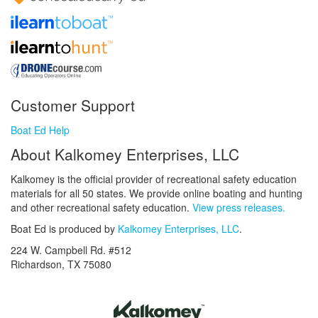
Customer Support
Boat Ed Help
About Kalkomey Enterprises, LLC
Kalkomey is the official provider of recreational safety education
materials for all 50 states. We provide online boating and hunting
and other recreational safety education.
View press releases.
Boat Ed is produced by
Kalkomey Enterprises, LLC
.
224 W. Campbell Rd. #512
Richardson, TX 75080