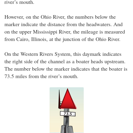
river’s mouth.
However, on the Ohio River, the numbers below the
marker indicate the distance from the headwaters. And
on the upper Mississippi River, the mileage is measured
from Cairo, Illinois, at the junction of the Ohio River.
On the Western Rivers System, this daymark indicates
the right side of the channel as a boater heads upstream.
The number below the marker indicates that the boater is
73.5 miles from the river’s mouth.