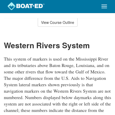
Toggle
naviga
Skip
to
View Course Outline
Course
main
Outline
content
Western Rivers System
This system of markers is used on the Mississippi River
and its tributaries above Baton Rouge, Louisiana, and on
some other rivers that flow toward the Gulf of Mexico.
The major difference from the U.S. Aids to Navigation
System lateral markers shown previously is that
navigation markers on the Western Rivers System are not
numbered. Numbers displayed below daymarks along this
system are not associated with the right or left side of the
channel; these numbers indicate the distance from the