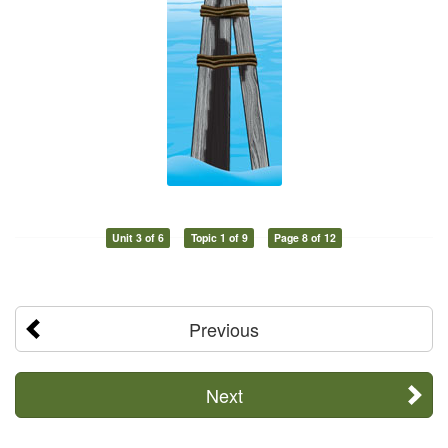
Unit 3 of 6
Topic 1 of 9
Page 8 of 12
Previous
Next