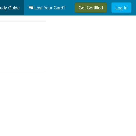
udy Guide
Lost Your Card?
Get Certified
Log In