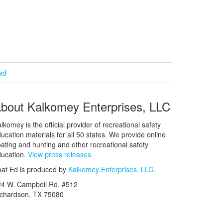
ied
bout Kalkomey Enterprises, LLC
lkomey is the official provider of recreational safety
ucation materials for all 50 states. We provide online
ating and hunting and other recreational safety
ucation.
View press releases.
at Ed is produced by
Kalkomey Enterprises, LLC
.
24 W. Campbell Rd. #512
ichardson, TX 75080