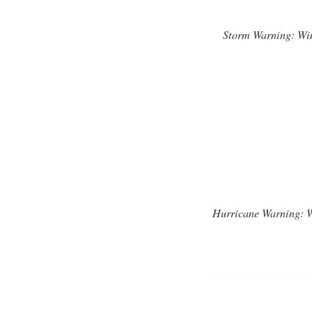
Storm Warning: Wind
Hurricane Warning: Wi