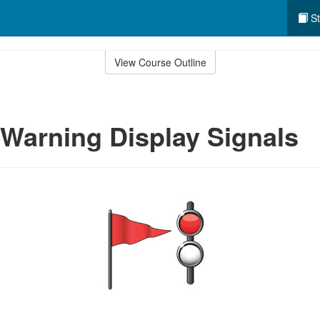
St
View Course Outline
Warning Display Signals