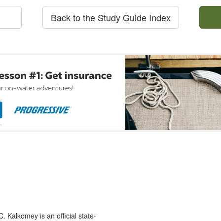
Back to the Study Guide Index
 Kalkomey is an official state-