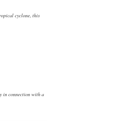
opical cyclone, this
y in connection with a