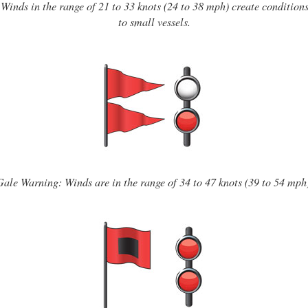
Winds in the range of 21 to 33 knots (24 to 38 mph) create conditio
to small vessels.
Gale Warning: Winds are in the range of 34 to 47 knots (39 to 54 mph)