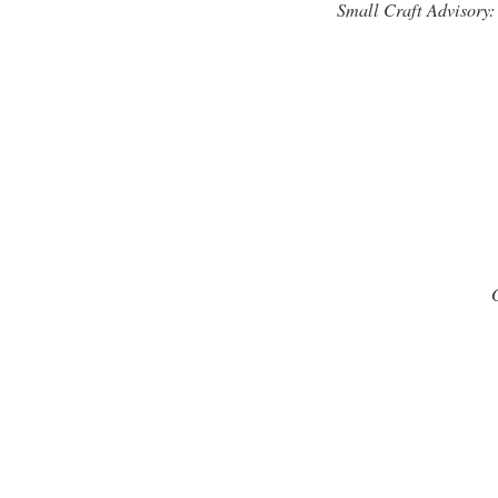
Small Craft Advisory: 