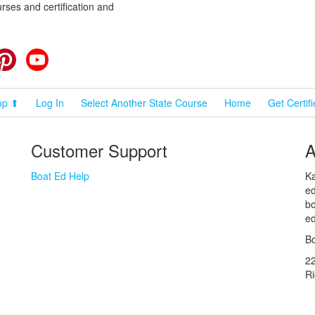
rses and certification and
cebook
Pinterest
YouTube
op ⬆
Log In
Select Another State Course
Home
Get Certif
Customer Support
A
Boat Ed Help
Ka
ed
bo
ed
Bo
2
R