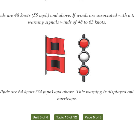
s are 48 knots (55 mph) and above. If winds are associated with a tr
warning signals winds of 48 to 63 knots.
nds are 64 knots (74 mph) and above. This warning is displayed onl
hurricane.
Unit 5 of 6
Topic 10 of 12
Page 5 of 5