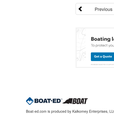
Previous
Boat-ed.com is produced by Kalkomey Enterprises, LLC.