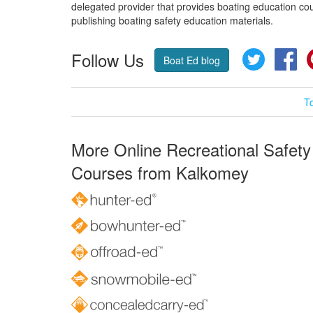
delegated provider that provides boating education cou
publishing boating safety education materials.
Follow Us
Twitter
Fa
Boat Ed blog
T
More Online Recreational Safety
Courses from Kalkomey