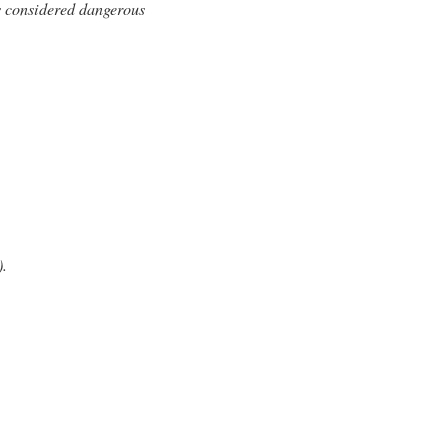
ns considered dangerous
.