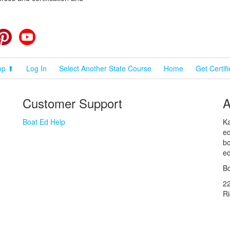
cebook
Pinterest
YouTube
op ⬆
Log In
Select Another State Course
Home
Get Certif
Customer Support
A
Boat Ed Help
Ka
ed
bo
ed
Bo
2
R