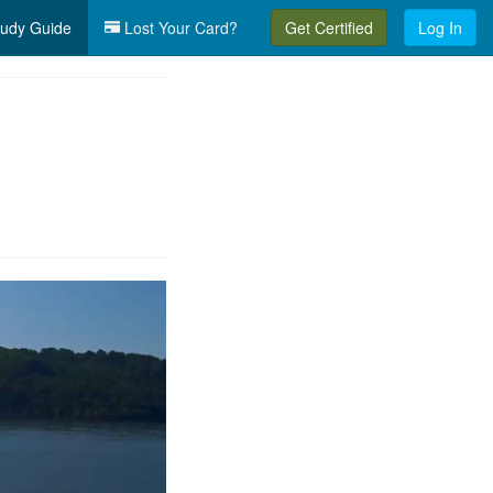
udy Guide
Lost Your Card?
Get Certified
Log In