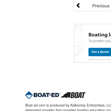
Previous
Boat-ed.com is produced by Kalkomey Enterprises, LLC.
delegated provider that provides boating education cou