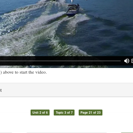
) above to start the video.
t
Unit 2 of 6
Topic 3 of 7
Page 21 of 23