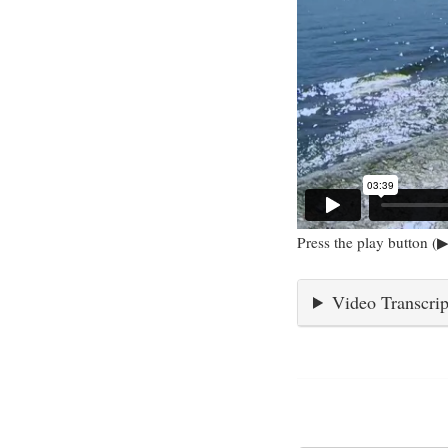
Press the play button (▶
Video Transcrip