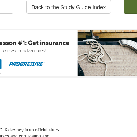
Back to the Study Guide Index
 Kalkomey is an official state-
rses and certification and