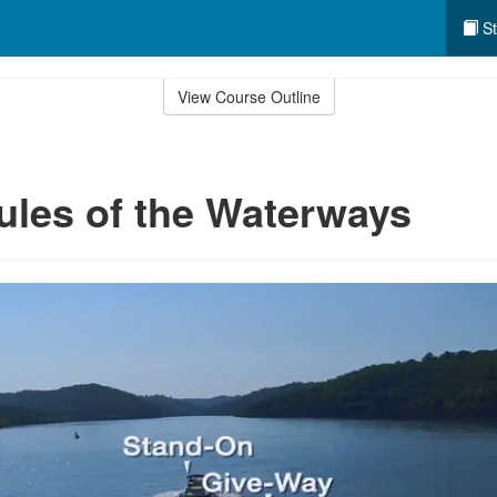
St
View Course Outline
ules of the Waterways