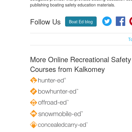
publishing boating safety education materials.
Follow Us
Twitter
Fa
Boat Ed blog
T
More Online Recreational Safety
Courses from Kalkomey