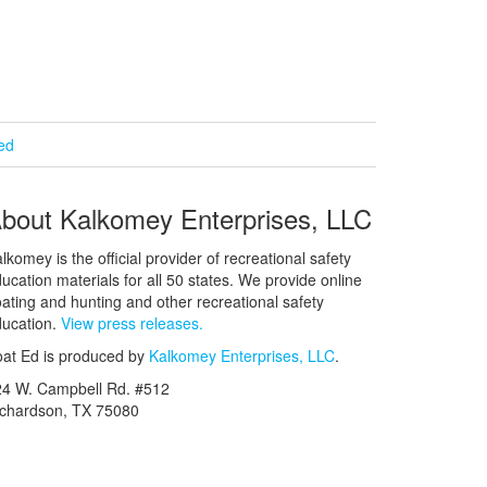
ied
bout Kalkomey Enterprises, LLC
lkomey is the official provider of recreational safety
ucation materials for all 50 states. We provide online
ating and hunting and other recreational safety
ucation.
View press releases.
at Ed is produced by
Kalkomey Enterprises, LLC
.
24 W. Campbell Rd. #512
ichardson, TX 75080