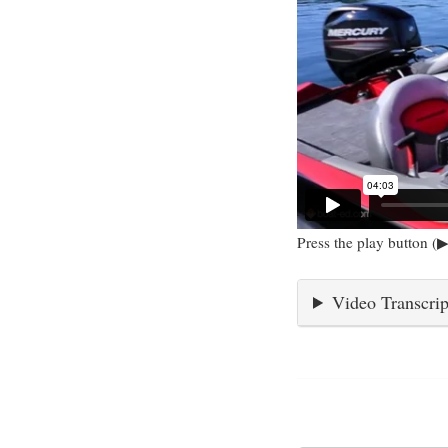
Press the play button (▶
Video Transcrip