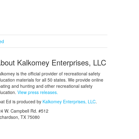
ied
bout Kalkomey Enterprises, LLC
lkomey is the official provider of recreational safety
ucation materials for all 50 states. We provide online
ating and hunting and other recreational safety
ucation.
View press releases.
at Ed is produced by
Kalkomey Enterprises, LLC
.
24 W. Campbell Rd. #512
ichardson, TX 75080