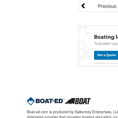
Previous
Boat-ed.com is produced by Kalkomey Enterprises, LLC.
delegated provider that provides boating education cou