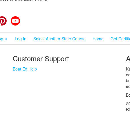
cebook
Pinterest
YouTube
op ⬆
Log In
Select Another State Course
Home
Get Certif
Customer Support
A
Boat Ed Help
Ka
ed
bo
ed
Bo
2
R