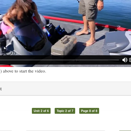
) above to start the video.
t
Unit 2 of 6
Topic 2 of 7
Page 8 of 8