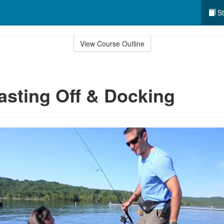
St
View Course Outline
asting Off & Docking