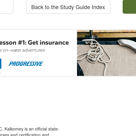
Back to the Study Guide Index
 Kalkomey is an official state-
rses and certification and