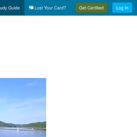
udy Guide
Lost Your Card?
Get Certified
Log In