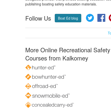
publishing boating safety education materials.
Follow Us
Twitter
Fa
Boat Ed blog
T
More Online Recreational Safety
Courses from Kalkomey