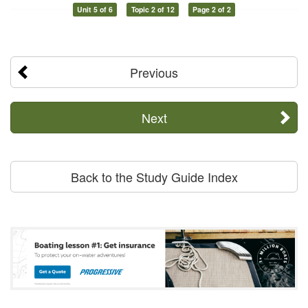
Unit 5 of 6
Topic 2 of 12
Page 2 of 2
Previous
Next
Back to the Study Guide Index