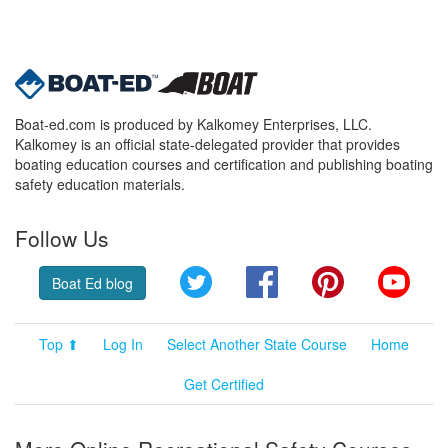
Boat-ed.com is produced by Kalkomey Enterprises, LLC.
Kalkomey is an official state-delegated provider that provides
boating education courses and certification and publishing boating
safety education materials.
Follow Us
Twitter
Facebook
Pinterest
YouT
Boat Ed blog
Top ⬆
Log In
Select Another State Course
Home
Get Certified