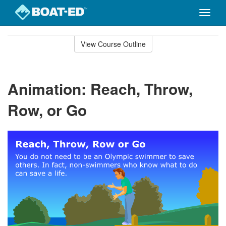
Toggle
naviga
Skip
to
View Course Outline
Course
main
Outline
content
Animation: Reach, Throw,
Row, or Go