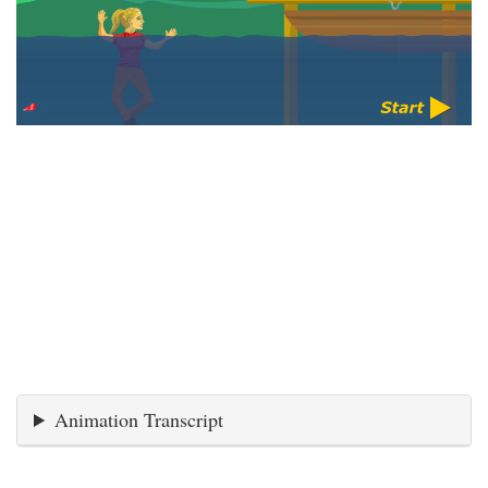
Animation Transcript