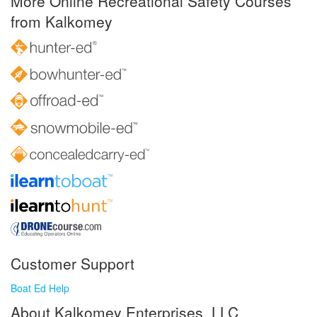
More Online Recreational Safety Courses
from Kalkomey
Customer Support
Boat Ed Help
About Kalkomey Enterprises, LLC