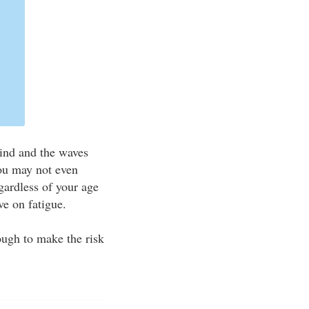
wind and the waves
you may not even
gardless of your age
ve on fatigue.
ugh to make the risk