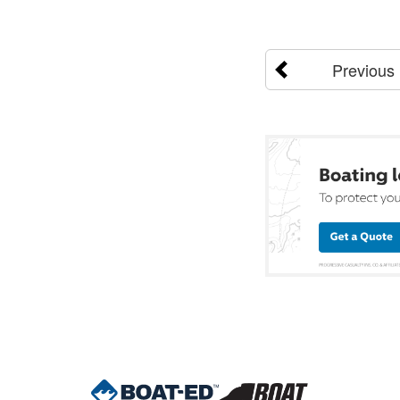
Previous