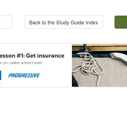
Back to the Study Guide Index