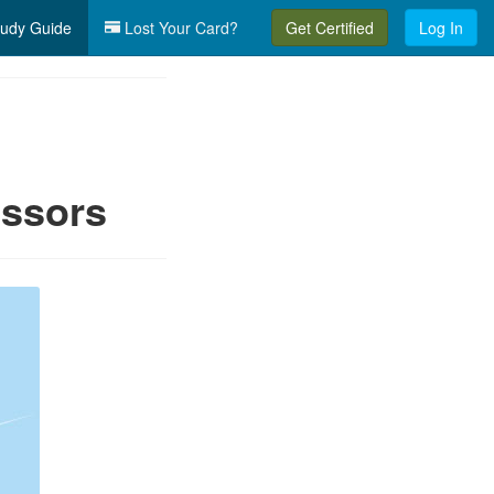
udy Guide
Lost Your Card?
Get Certified
Log In
essors