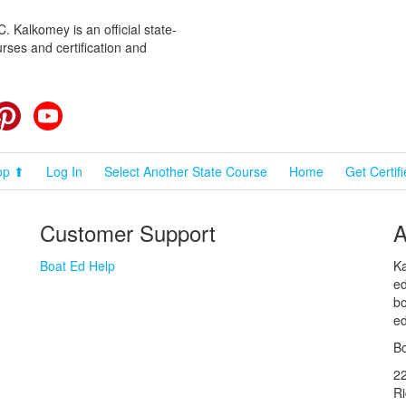
 Kalkomey is an official state-
rses and certification and
cebook
Pinterest
YouTube
op ⬆
Log In
Select Another State Course
Home
Get Certif
Customer Support
A
Boat Ed Help
Ka
ed
bo
ed
Bo
2
R