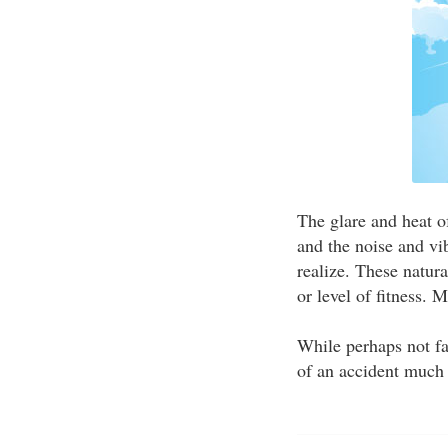
The glare and heat o
and the noise and vi
realize. These natur
or level of fitness. 
While perhaps not f
of an accident much 