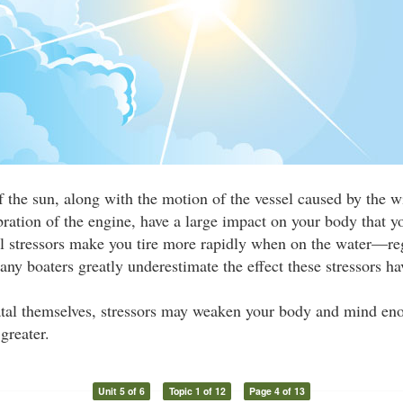
f the sun, along with the motion of the vessel caused by the 
bration of the engine, have a large impact on your body that 
al stressors make you tire more rapidly when on the water—re
Many boaters greatly underestimate the effect these stressors ha
atal themselves, stressors may weaken your body and mind eno
greater.
Unit 5 of 6
Topic 1 of 12
Page 4 of 13