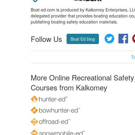
Boat-ed.com is produced by Kalkomey Enterprises, LLC.
delegated provider that provides boating education cou
publishing boating safety education materials.
Follow Us
Twitter
Fa
Boat Ed blog
T
More Online Recreational Safety
Courses from Kalkomey