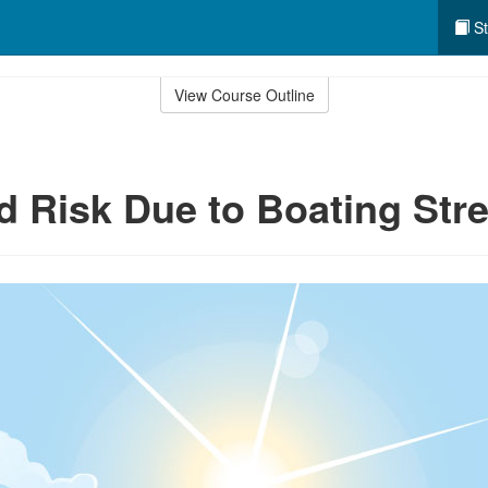
St
View Course Outline
d Risk Due to Boating Str