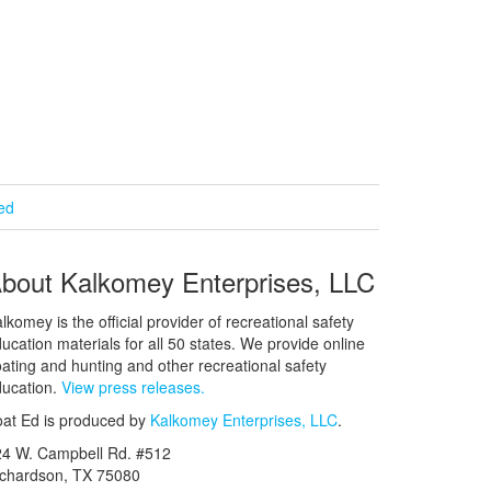
ied
bout Kalkomey Enterprises, LLC
lkomey is the official provider of recreational safety
ucation materials for all 50 states. We provide online
ating and hunting and other recreational safety
ucation.
View press releases.
at Ed is produced by
Kalkomey Enterprises, LLC
.
24 W. Campbell Rd. #512
ichardson, TX 75080