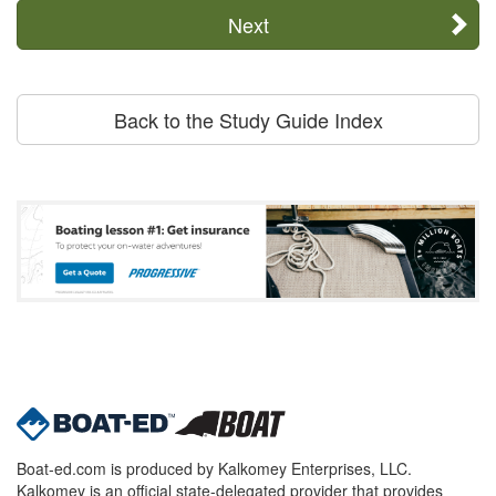
Next
Back to the Study Guide Index
Boat-ed.com is produced by Kalkomey Enterprises, LLC.
Kalkomey is an official state-delegated provider that provides