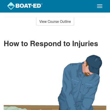
Toggle
naviga
Skip
to
View Course Outline
Course
main
Outline
content
How to Respond to Injuries