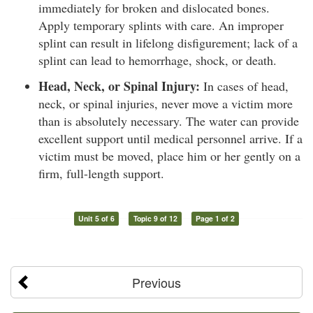
immediately for broken and dislocated bones.
Apply temporary splints with care. An improper
splint can result in lifelong disfigurement; lack of a
splint can lead to hemorrhage, shock, or death.
Head, Neck, or Spinal Injury:
In cases of head,
neck, or spinal injuries, never move a victim more
than is absolutely necessary. The water can provide
excellent support until medical personnel arrive. If a
victim must be moved, place him or her gently on a
firm, full-length support.
Unit 5 of 6
Topic 9 of 12
Page 1 of 2
Previous