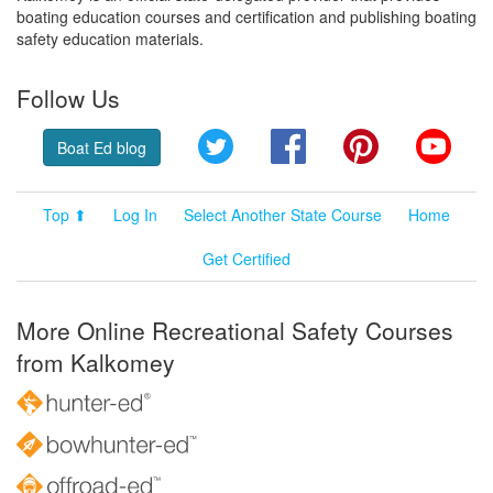
boating education courses and certification and publishing boating
safety education materials.
Follow Us
Twitter
Facebook
Pinterest
YouT
Boat Ed blog
Top ⬆
Log In
Select Another State Course
Home
Get Certified
More Online Recreational Safety Courses
from Kalkomey