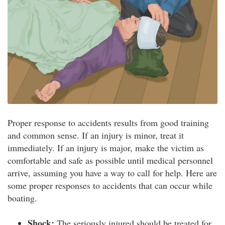
Proper response to accidents results from good training
and common sense. If an injury is minor, treat it
immediately. If an injury is major, make the victim as
comfortable and safe as possible until medical personnel
arrive, assuming you have a way to call for help. Here are
some proper responses to accidents that can occur while
boating.
Shock:
The seriously injured should be treated for