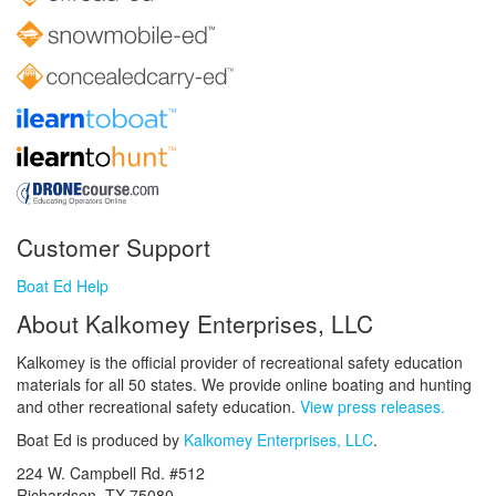
Customer Support
Boat Ed Help
About Kalkomey Enterprises, LLC
Kalkomey is the official provider of recreational safety education
materials for all 50 states. We provide online boating and hunting
and other recreational safety education.
View press releases.
Boat Ed is produced by
Kalkomey Enterprises, LLC
.
224 W. Campbell Rd. #512
Richardson, TX 75080