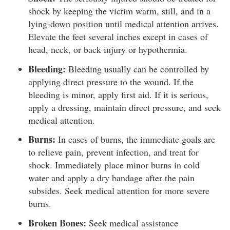
shock by keeping the victim warm, still, and in a
lying-down position until medical attention arrives.
Elevate the feet several inches except in cases of
head, neck, or back injury or hypothermia.
Bleeding:
Bleeding usually can be controlled by
applying direct pressure to the wound. If the
bleeding is minor, apply first aid. If it is serious,
apply a dressing, maintain direct pressure, and seek
medical attention.
Burns:
In cases of burns, the immediate goals are
to relieve pain, prevent infection, and treat for
shock. Immediately place minor burns in cold
water and apply a dry bandage after the pain
subsides. Seek medical attention for more severe
burns.
Broken Bones:
Seek medical assistance