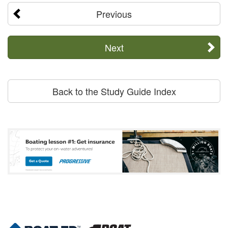
Previous
Next
Back to the Study Guide Index