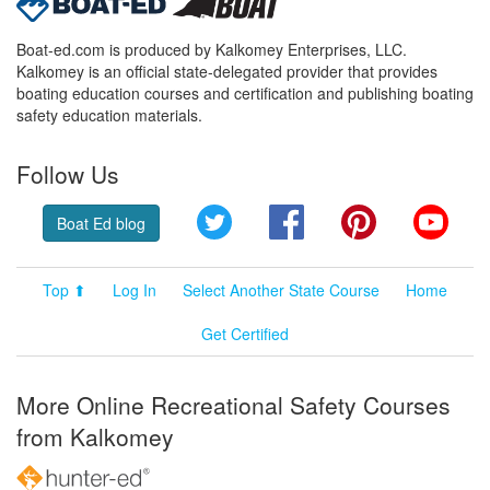
Boat-ed.com is produced by Kalkomey Enterprises, LLC.
Kalkomey is an official state-delegated provider that provides
boating education courses and certification and publishing boating
safety education materials.
Follow Us
Twitter
Facebook
Pinterest
YouT
Boat Ed blog
Top ⬆
Log In
Select Another State Course
Home
Get Certified
More Online Recreational Safety Courses
from Kalkomey