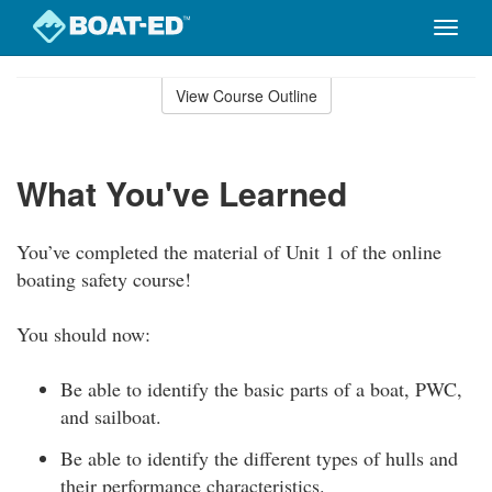
Toggle
naviga
Skip
to
View Course Outline
Course
main
Outline
content
What You've Learned
You’ve completed the material of Unit 1 of the online
boating safety course!
You should now:
Be able to identify the basic parts of a boat, PWC,
and sailboat.
Be able to identify the different types of hulls and
their performance characteristics.