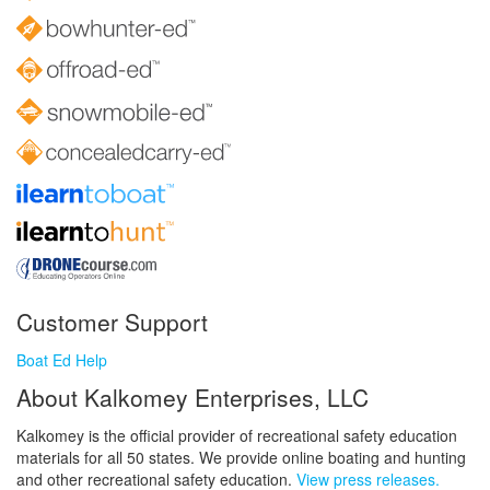
Customer Support
Boat Ed Help
About Kalkomey Enterprises, LLC
Kalkomey is the official provider of recreational safety education
materials for all 50 states. We provide online boating and hunting
and other recreational safety education.
View press releases.