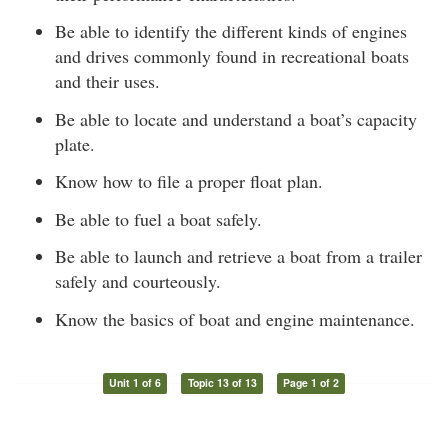
Be able to identify the different kinds of engines
and drives commonly found in recreational boats
and their uses.
Be able to locate and understand a boat’s capacity
plate.
Know how to file a proper float plan.
Be able to fuel a boat safely.
Be able to launch and retrieve a boat from a trailer
safely and courteously.
Know the basics of boat and engine maintenance.
Unit 1 of 6
Topic 13 of 13
Page 1 of 2