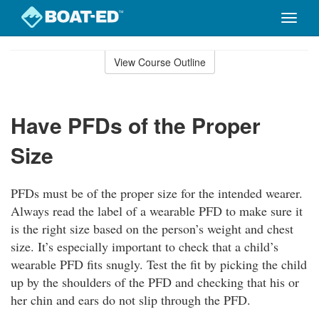
Toggle
naviga
Skip
to
View Course Outline
Course
main
Outline
content
Have PFDs of the Proper
Size
PFDs must be of the proper size for the intended wearer.
Always read the label of a wearable PFD to make sure it
is the right size based on the person’s weight and chest
size. It’s especially important to check that a child’s
wearable PFD fits snugly. Test the fit by picking the child
up by the shoulders of the PFD and checking that his or
her chin and ears do not slip through the PFD.