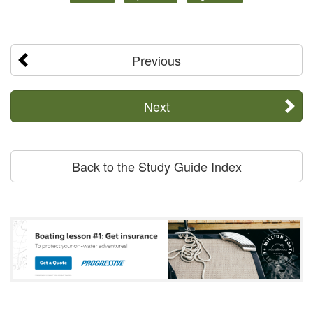
Previous
Next
Back to the Study Guide Index