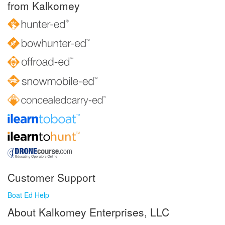
from Kalkomey
Customer Support
Boat Ed Help
About Kalkomey Enterprises, LLC