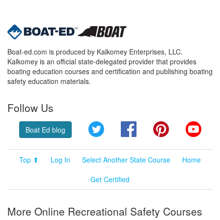
Boat-ed.com is produced by Kalkomey Enterprises, LLC.
Kalkomey is an official state-delegated provider that provides
boating education courses and certification and publishing boating
safety education materials.
Follow Us
Twitter
Facebook
Pinterest
YouT
Boat Ed blog
Top ⬆
Log In
Select Another State Course
Home
Get Certified
More Online Recreational Safety Courses