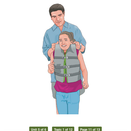
Unit 5 of 6
Topic 1 of 12
Page 11 of 13