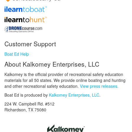
Customer Support
Boat Ed Help
About Kalkomey Enterprises, LLC
Kalkomey is the official provider of recreational safety education
materials for all 50 states. We provide online boating and hunting
and other recreational safety education.
View press releases.
Boat Ed is produced by
Kalkomey Enterprises, LLC
.
224 W. Campbell Rd. #512
Richardson, TX 75080