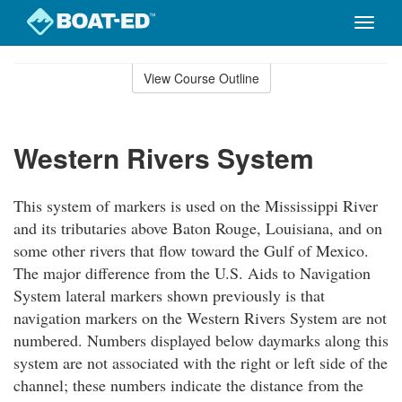
Toggle
naviga
Skip
to
View Course Outline
Course
main
Outline
content
Western Rivers System
This system of markers is used on the Mississippi River
and its tributaries above Baton Rouge, Louisiana, and on
some other rivers that flow toward the Gulf of Mexico.
The major difference from the U.S. Aids to Navigation
System lateral markers shown previously is that
navigation markers on the Western Rivers System are not
numbered. Numbers displayed below daymarks along this
system are not associated with the right or left side of the
channel; these numbers indicate the distance from the