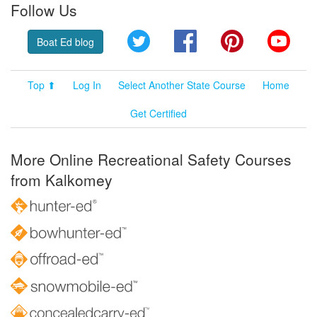
Follow Us
Twitter
Facebook
Pinterest
YouT
Boat Ed blog
Top ⬆
Log In
Select Another State Course
Home
Get Certified
More Online Recreational Safety Courses
from Kalkomey