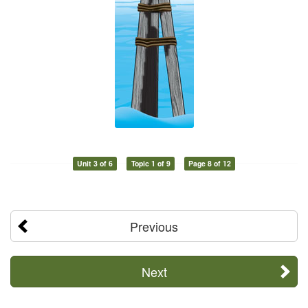
Unit 3 of 6
Topic 1 of 9
Page 8 of 12
Previous
Next