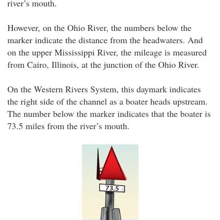
river’s mouth.
However, on the Ohio River, the numbers below the
marker indicate the distance from the headwaters. And
on the upper Mississippi River, the mileage is measured
from Cairo, Illinois, at the junction of the Ohio River.
On the Western Rivers System, this daymark indicates
the right side of the channel as a boater heads upstream.
The number below the marker indicates that the boater is
73.5 miles from the river’s mouth.