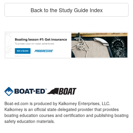
Back to the Study Guide Index
Boat-ed.com is produced by Kalkomey Enterprises, LLC.
Kalkomey is an official state-delegated provider that provides
boating education courses and certification and publishing boating
safety education materials.