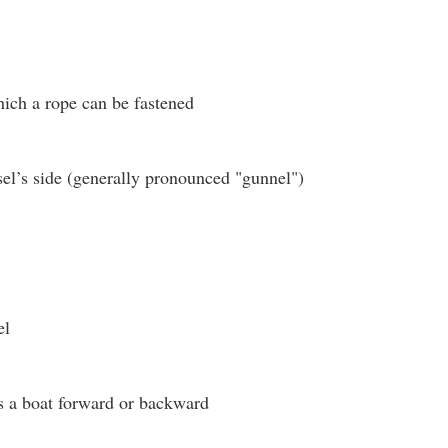
hich a rope can be fastened
el’s side (generally pronounced "gunnel")
el
s a boat forward or backward