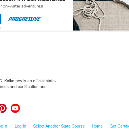
 Kalkomey is an official state-
rses and certification and
cebook
Pinterest
YouTube
op ⬆
Log In
Select Another State Course
Home
Get Certif