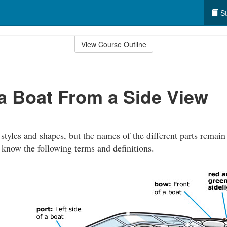
St
View Course Outline
 a Boat From a Side View
tyles and shapes, but the names of the different parts remain
 know the following terms and definitions.