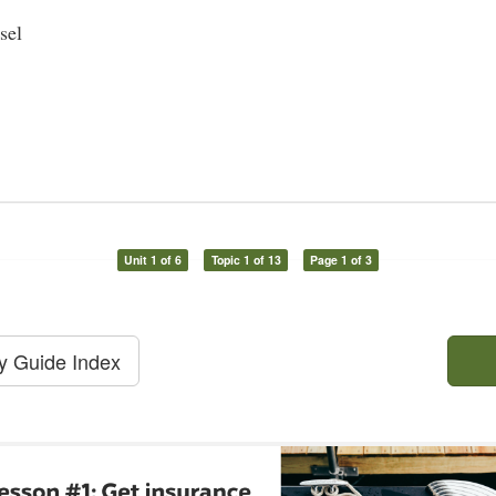
sel
Unit 1 of 6
Topic 1 of 13
Page 1 of 3
dy Guide Index