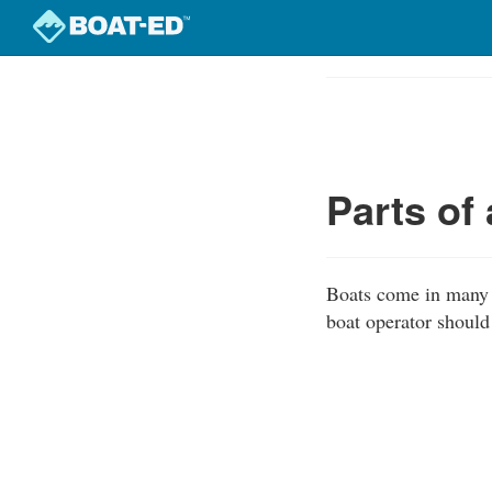
Skip
to
Course
main
Outline
content
Parts of
Boats come in many s
boat operator should