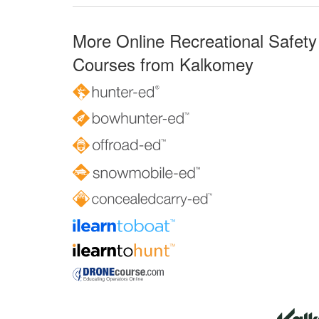
More Online Recreational Safety
Courses from Kalkomey