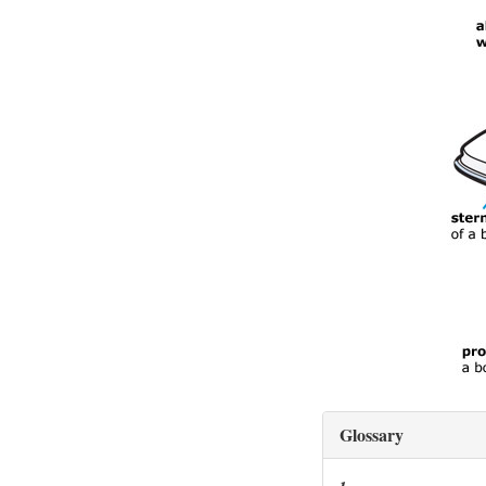
Glossary