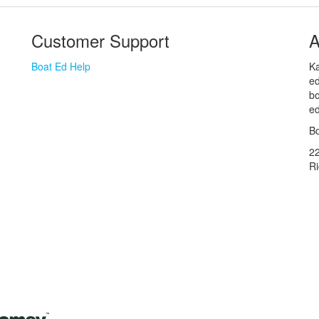
Customer Support
A
Boat Ed Help
Ka
ed
bo
ed
Bo
2
R