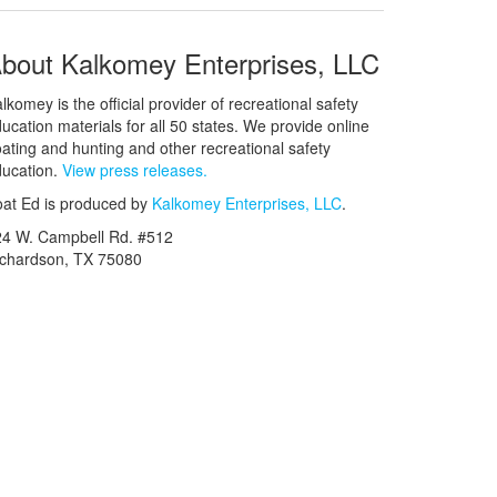
bout Kalkomey Enterprises, LLC
lkomey is the official provider of recreational safety
ucation materials for all 50 states. We provide online
ating and hunting and other recreational safety
ucation.
View press releases.
at Ed is produced by
Kalkomey Enterprises, LLC
.
24 W. Campbell Rd. #512
ichardson, TX 75080