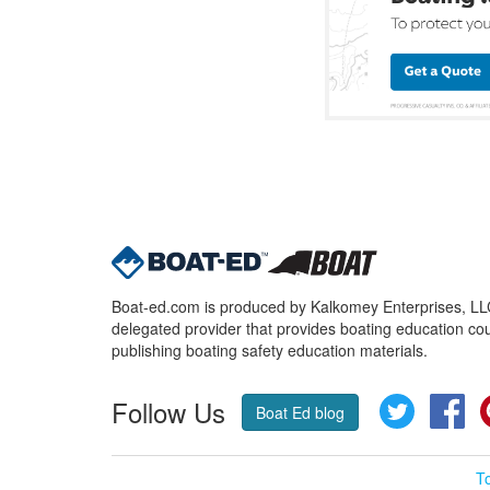
Boat-ed.com is produced by Kalkomey Enterprises, LLC.
delegated provider that provides boating education cou
publishing boating safety education materials.
Follow Us
Twitter
Fa
Boat Ed blog
T