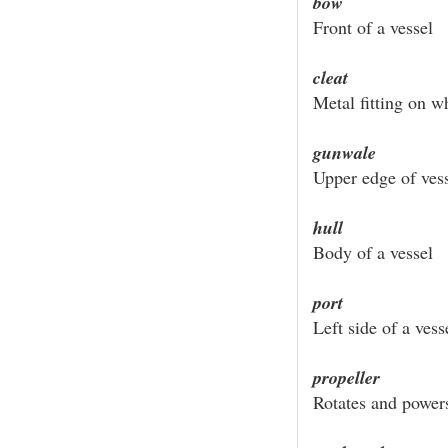
bow
Front of a vessel
cleat
Metal fitting on w
gunwale
Upper edge of vess
hull
Body of a vessel
port
Left side of a vess
propeller
Rotates and power