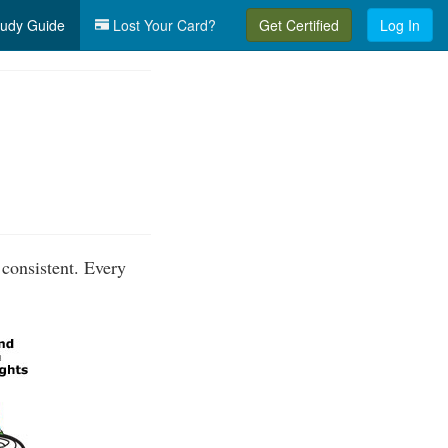
udy Guide
Lost Your Card?
Get Certified
Log In
 consistent. Every