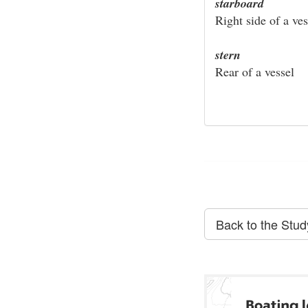
starboard
Right side of a ves
stern
Rear of a vessel
Back to the Stu