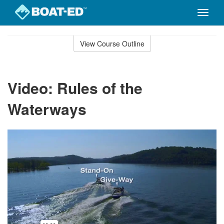
Toggle
naviga
Skip
to
View Course Outline
Course
main
Outline
content
Video: Rules of the
Waterways