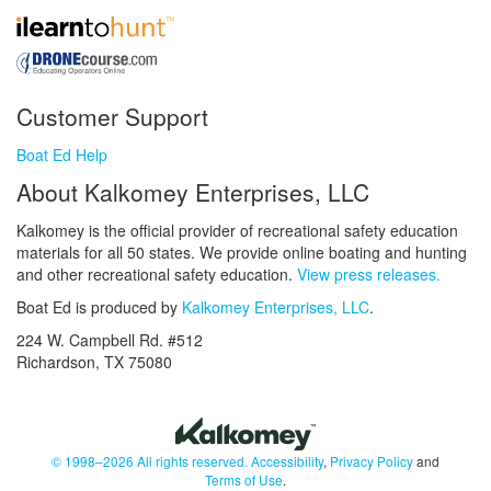
Customer Support
Boat Ed Help
About Kalkomey Enterprises, LLC
Kalkomey is the official provider of recreational safety education
materials for all 50 states. We provide online boating and hunting
and other recreational safety education.
View press releases.
Boat Ed is produced by
Kalkomey Enterprises, LLC
.
224 W. Campbell Rd. #512
Richardson, TX 75080
© 1998–2026 All rights reserved.
Accessibility
,
Privacy Policy
and
Terms of Use
.