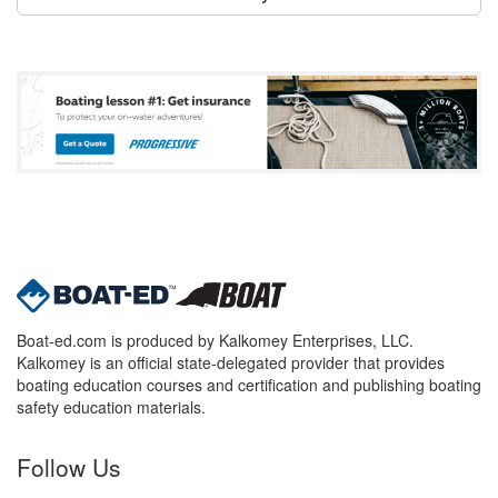
Boat-ed.com is produced by Kalkomey Enterprises, LLC.
Kalkomey is an official state-delegated provider that provides
boating education courses and certification and publishing boating
safety education materials.
Follow Us