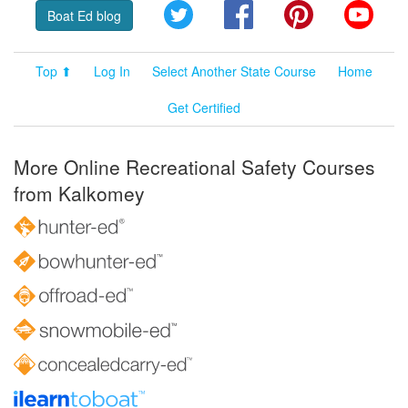
Twitter
Facebook
Pinterest
YouT
Boat Ed blog
Top ⬆
Log In
Select Another State Course
Home
Get Certified
More Online Recreational Safety Courses
from Kalkomey