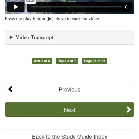
Press the play button (▶) above to start the video.
Video Transcript
Unit 2 of 6
Topic 3 of 7
Page 21 of 23
Previous
Next
Back to the Study Guide Index