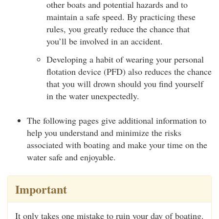
other boats and potential hazards and to
maintain a safe speed. By practicing these
rules, you greatly reduce the chance that
you’ll be involved in an accident.
Developing a habit of wearing your personal
flotation device (PFD) also reduces the chance
that you will drown should you find yourself
in the water unexpectedly.
The following pages give additional information to
help you understand and minimize the risks
associated with boating and make your time on the
water safe and enjoyable.
Important
It only takes one mistake to ruin your day of boating.