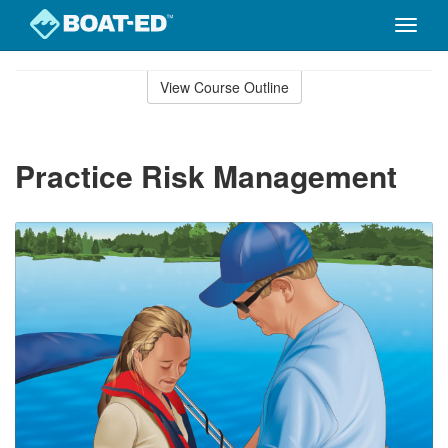
Toggle
naviga
Skip
to
View Course Outline
Course
main
Outline
content
Practice Risk Management