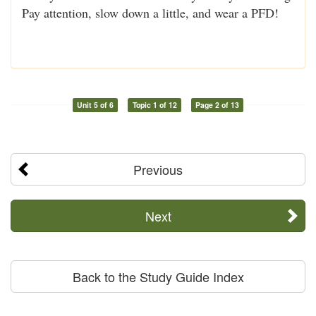
Pay attention, slow down a little, and wear a PFD!
Unit 5 of 6
Topic 1 of 12
Page 2 of 13
Previous
Next
Back to the Study Guide Index