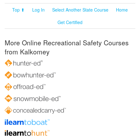
Top ⬆
Log In
Select Another State Course
Home
Get Certified
More Online Recreational Safety Courses
from Kalkomey