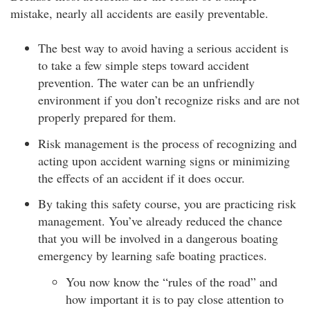
mistake, nearly all accidents are easily preventable.
The best way to avoid having a serious accident is
to take a few simple steps toward accident
prevention. The water can be an unfriendly
environment if you don’t recognize risks and are not
properly prepared for them.
Risk management is the process of recognizing and
acting upon accident warning signs or minimizing
the effects of an accident if it does occur.
By taking this safety course, you are practicing risk
management. You’ve already reduced the chance
that you will be involved in a dangerous boating
emergency by learning safe boating practices.
You now know the “rules of the road” and
how important it is to pay close attention to