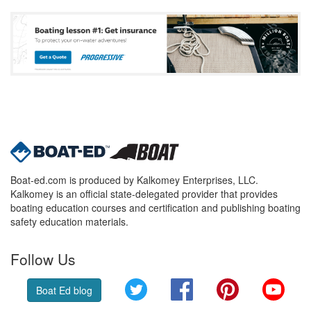
Boat-ed.com is produced by Kalkomey Enterprises, LLC.
Kalkomey is an official state-delegated provider that provides
boating education courses and certification and publishing boating
safety education materials.
Follow Us
Twitter
Facebook
Pinterest
YouT
Boat Ed blog