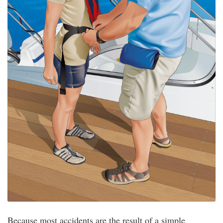
Because most accidents are the result of a simple