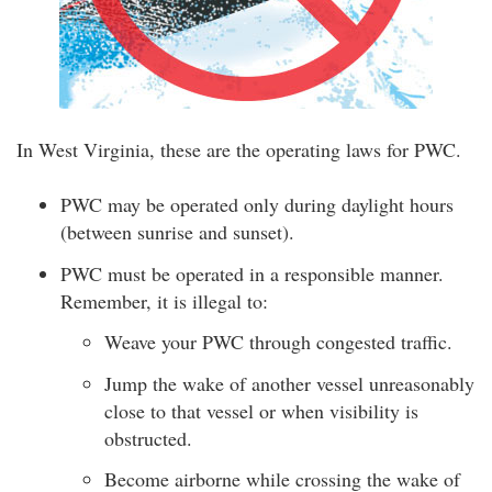
In West Virginia, these are the operating laws for PWC.
PWC may be operated only during daylight hours
(between sunrise and sunset).
PWC must be operated in a responsible manner.
Remember, it is illegal to:
Weave your PWC through congested traffic.
Jump the wake of another vessel unreasonably
close to that vessel or when visibility is
obstructed.
Become airborne while crossing the wake of