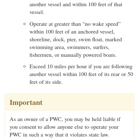
another vessel and within 100 feet of that
vessel.
Operate at greater than “no wake speed”
within 100 feet of an anchored vessel,
shoreline, dock, pier, swim float, marked
swimming area, swimmers, surfers,
fishermen, or manually powered boats.
Exceed 10 miles per hour if you are following
another vessel within 100 feet of its rear or 50
feet of its side.
Important
As an owner of a PWC, you may be held liable if
you consent to allow anyone else to operate your
PWC in such a way that it violates state law.