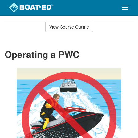
Toggle
naviga
Skip
to
View Course Outline
Course
main
Outline
content
Operating a PWC