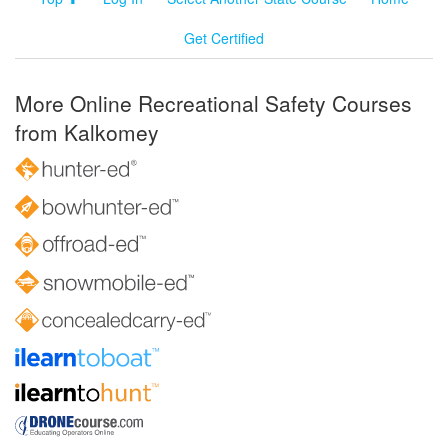
Get Certified
More Online Recreational Safety Courses
from Kalkomey