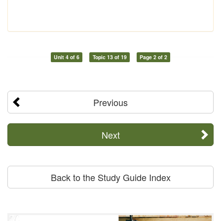
Unit 4 of 6
Topic 13 of 19
Page 2 of 2
Previous
Next
Back to the Study Guide Index