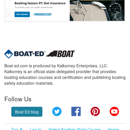
Boat-ed.com is produced by Kalkomey Enterprises, LLC.
Kalkomey is an official state-delegated provider that provides
boating education courses and certification and publishing boating
safety education materials.
Follow Us
Twitter
Facebook
Pinterest
YouT
Boat Ed blog
Top ⬆
Log In
Select Another State Course
Home