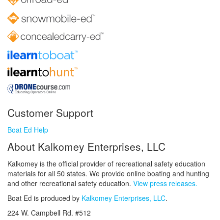
Customer Support
Boat Ed Help
About Kalkomey Enterprises, LLC
Kalkomey is the official provider of recreational safety education
materials for all 50 states. We provide online boating and hunting
and other recreational safety education.
View press releases.
Boat Ed is produced by
Kalkomey Enterprises, LLC
.
224 W. Campbell Rd. #512