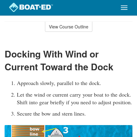
Toggle
naviga
Skip
to
View Course Outline
Course
main
Outline
content
Docking With Wind or
Current Toward the Dock
Approach slowly, parallel to the dock.
Let the wind or current carry your boat to the dock.
Shift into gear briefly if you need to adjust position.
Secure the bow and stern lines.