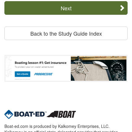
Next
Back to the Study Guide Index
Boat-ed.com is produced by Kalkomey Enterprises, LLC.
Kalkomey is an official state-delegated provider that provides