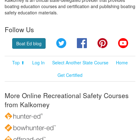
boating education courses and certification and publishing boating
safety education materials.
Follow Us
Twitter
Facebook
Pinterest
YouT
Boat Ed blog
Top ⬆
Log In
Select Another State Course
Home
Get Certified
More Online Recreational Safety Courses
from Kalkomey