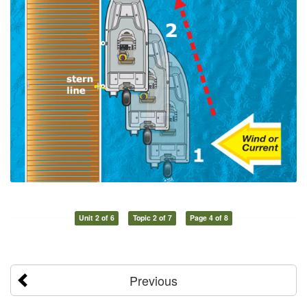
Unit 2 of 6
Topic 2 of 7
Page 4 of 8
Previous