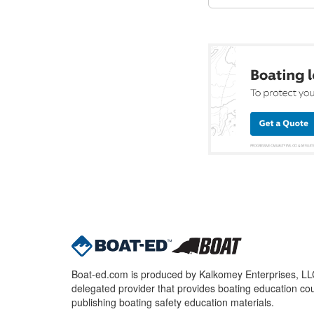
Boat-ed.com is produced by Kalkomey Enterprises, LLC.
delegated provider that provides boating education cou
publishing boating safety education materials.