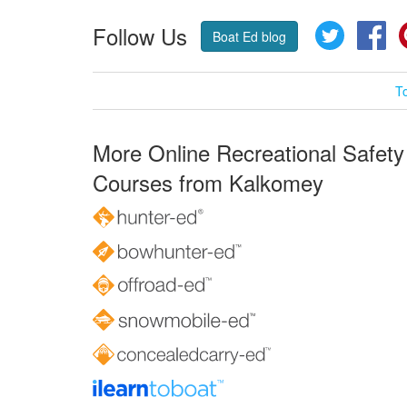
Follow Us
Twitter
Fa
Boat Ed blog
T
More Online Recreational Safety
Courses from Kalkomey