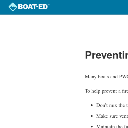
Skip
to
Course
main
Outline
content
Preventi
Many boats and PWC 
To help prevent a fir
Don’t mix the t
Make sure venti
Maintain the fu