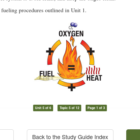
 fueling procedures outlined in Unit 1.
Unit 5 of 6
Topic 5 of 12
Page 1 of 3
Back to the Study Guide Index