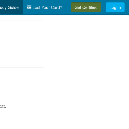
udy Guide
Lost Your Card?
Get Certified
Log In
eat.