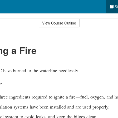
St
View Course Outline
ng a Fire
have burned to the waterline needlessly.
e:
hree ingredients required to ignite a fire—fuel, oxygen, and h
lation systems have been installed and are used properly.
el system to avoid leaks, and keep the bilges clean.