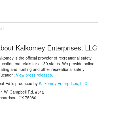
ied
bout Kalkomey Enterprises, LLC
lkomey is the official provider of recreational safety
ucation materials for all 50 states. We provide online
ating and hunting and other recreational safety
ucation.
View press releases.
at Ed is produced by
Kalkomey Enterprises, LLC
.
24 W. Campbell Rd. #512
ichardson, TX 75080