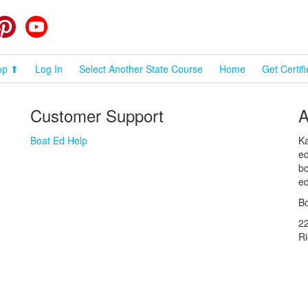
cebook
Pinterest
YouTube
op ⬆
Log In
Select Another State Course
Home
Get Certif
Customer Support
A
Boat Ed Help
Ka
ed
bo
ed
Bo
2
R