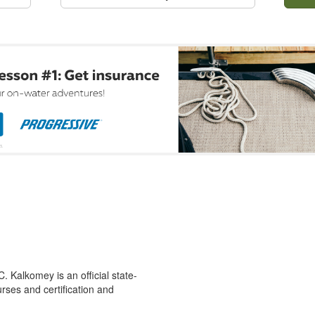
 Kalkomey is an official state-
rses and certification and