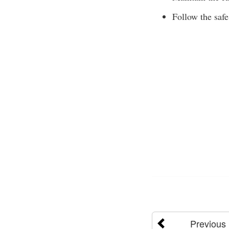
Follow the safe
Previous