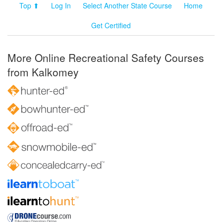
Top ⬆
Log In
Select Another State Course
Home
Get Certified
More Online Recreational Safety Courses
from Kalkomey