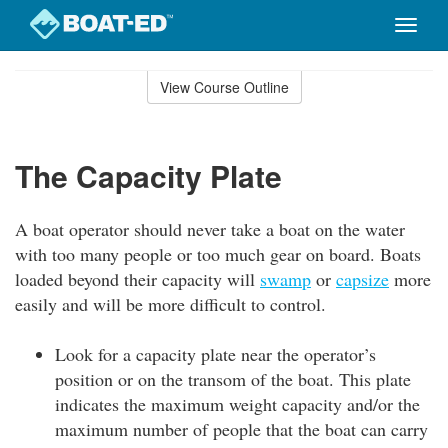
Toggle
naviga
Skip
to
View Course Outline
Course
main
Outline
content
The Capacity Plate
A boat operator should never take a boat on the water
with too many people or too much gear on board. Boats
loaded beyond their capacity will
swamp
or
capsize
more
easily and will be more difficult to control.
Look for a capacity plate near the operator’s
position or on the transom of the boat. This plate
indicates the maximum weight capacity and/or the
maximum number of people that the boat can carry