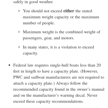
safely in good weather.
either
You should not exceed
the stated
maximum weight capacity or the maximum
number of people.
Maximum weight is the combined weight of
passengers, gear, and motors.
In many states, it is a violation to exceed
capacity.
Federal law requires single-hull boats less than 20
feet in length to have a capacity plate. (However,
PWC and sailboat manufacturers are not required to
attach a capacity plate.) Always follow the
recommended capacity found in the owner’s manual
and on the manufacturer’s warning decal. Never
exceed these capacity recommendations.