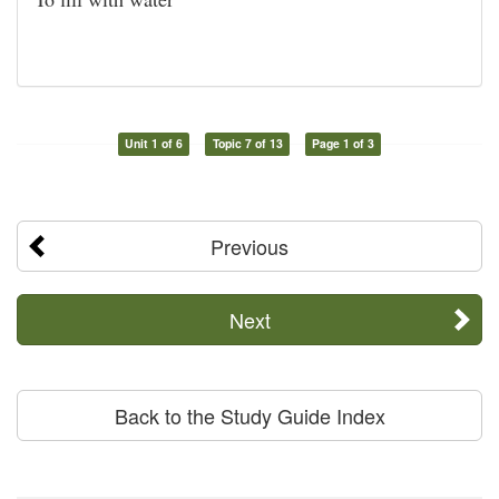
Unit 1 of 6
Topic 7 of 13
Page 1 of 3
Previous
Next
Back to the Study Guide Index