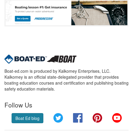
Boat-ed.com is produced by Kalkomey Enterprises, LLC.
Kalkomey is an official state-delegated provider that provides
boating education courses and certification and publishing boating
safety education materials.
Follow Us
Twitter
Facebook
Pinterest
YouT
Boat Ed blog