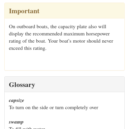
Important
On outboard boats, the capacity plate also will
display the recommended maximum horsepower
rating of the boat. Your boat’s motor should never
exceed this rating.
Glossary
capsize
To turn on the side or turn completely over
swamp
To fill with water