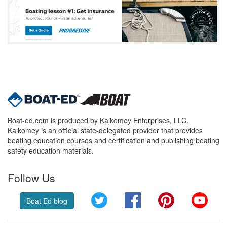
Boat-ed.com is produced by Kalkomey Enterprises, LLC.
Kalkomey is an official state-delegated provider that provides
boating education courses and certification and publishing boating
safety education materials.
Follow Us
Twitter
Facebook
Pinterest
YouT
Boat Ed blog