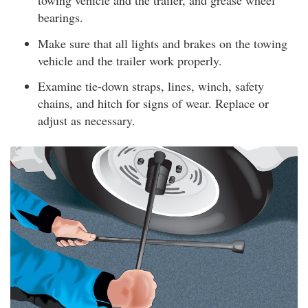
towing vehicle and the trailer, and grease wheel
bearings.
Make sure that all lights and brakes on the towing
vehicle and the trailer work properly.
Examine tie-down straps, lines, winch, safety
chains, and hitch for signs of wear. Replace or
adjust as necessary.