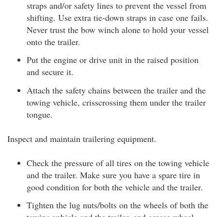
straps and/or safety lines to prevent the vessel from
shifting. Use extra tie-down straps in case one fails.
Never trust the bow winch alone to hold your vessel
onto the trailer.
Put the engine or drive unit in the raised position
and secure it.
Attach the safety chains between the trailer and the
towing vehicle, crisscrossing them under the trailer
tongue.
Inspect and maintain trailering equipment.
Check the pressure of all tires on the towing vehicle
and the trailer. Make sure you have a spare tire in
good condition for both the vehicle and the trailer.
Tighten the lug nuts/bolts on the wheels of both the