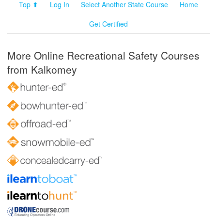
Top ⬆
Log In
Select Another State Course
Home
Get Certified
More Online Recreational Safety Courses
from Kalkomey