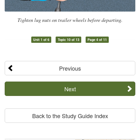
Tighten lug nuts on trailer wheels before departing.
Unit 1 of 6
Topic 10 of 13
Page 4 of 11
Previous
Next
Back to the Study Guide Index