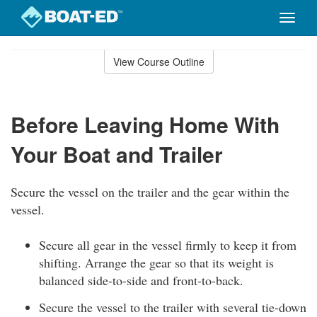
Toggle
naviga
Skip
to
View Course Outline
Course
main
Outline
content
Before Leaving Home With
Your Boat and Trailer
Secure the vessel on the trailer and the gear within the
vessel.
Secure all gear in the vessel firmly to keep it from
shifting. Arrange the gear so that its weight is
balanced side-to-side and front-to-back.
Secure the vessel to the trailer with several tie-down