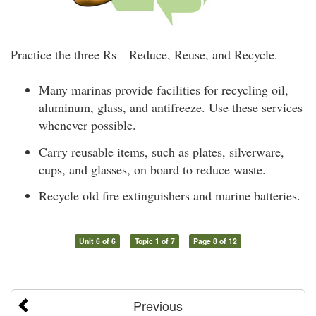
Practice the three Rs—Reduce, Reuse, and Recycle.
Many marinas provide facilities for recycling oil,
aluminum, glass, and antifreeze. Use these services
whenever possible.
Carry reusable items, such as plates, silverware,
cups, and glasses, on board to reduce waste.
Recycle old fire extinguishers and marine batteries.
Unit 6 of 6
Topic 1 of 7
Page 8 of 12
Previous