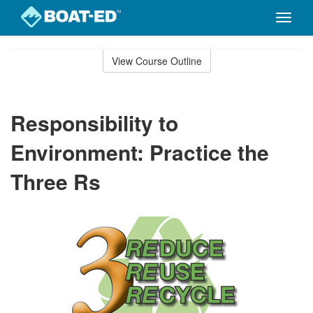
Toggle
naviga
Skip
to
View Course Outline
Course
main
Outline
content
Responsibility to
Environment: Practice the
Three Rs