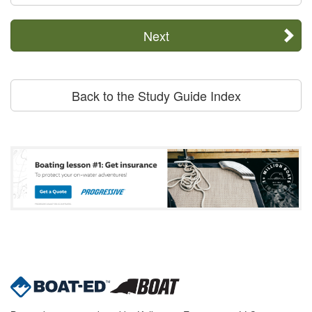
Next
Back to the Study Guide Index