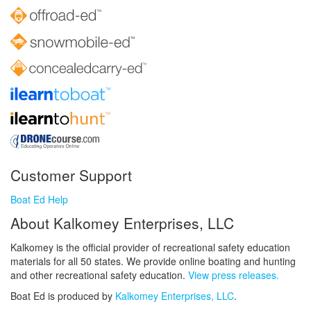
Customer Support
Boat Ed Help
About Kalkomey Enterprises, LLC
Kalkomey is the official provider of recreational safety education
materials for all 50 states. We provide online boating and hunting
and other recreational safety education.
View press releases.
Boat Ed is produced by
Kalkomey Enterprises, LLC
.