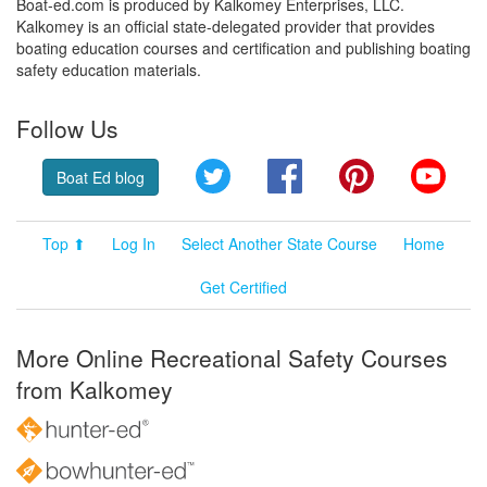
Boat-ed.com is produced by Kalkomey Enterprises, LLC.
Kalkomey is an official state-delegated provider that provides
boating education courses and certification and publishing boating
safety education materials.
Follow Us
Twitter
Facebook
Pinterest
YouT
Boat Ed blog
Top ⬆
Log In
Select Another State Course
Home
Get Certified
More Online Recreational Safety Courses
from Kalkomey