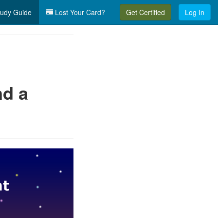
udy Guide
Lost Your Card?
Get Certified
Log In
nd a