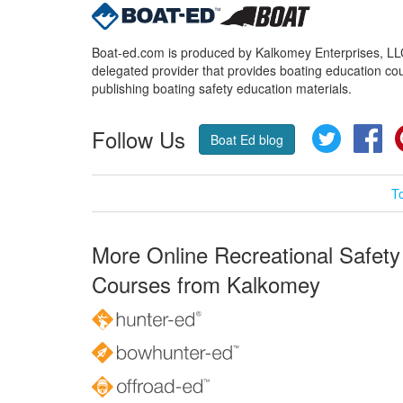
Boat-ed.com is produced by Kalkomey Enterprises, LLC.
delegated provider that provides boating education cou
publishing boating safety education materials.
Follow Us
Twitter
Fa
Boat Ed blog
T
More Online Recreational Safety
Courses from Kalkomey