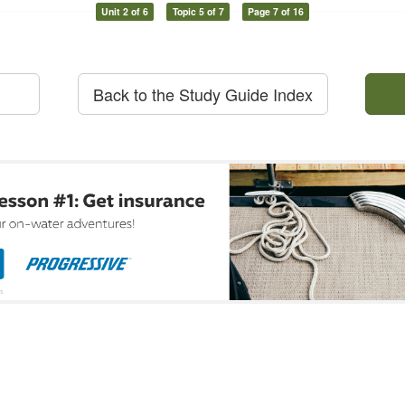
Unit 2 of 6
Topic 5 of 7
Page 7 of 16
Back to the Study Guide Index