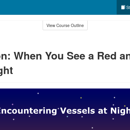
St
View Course Outline
n: When You See a Red a
ght