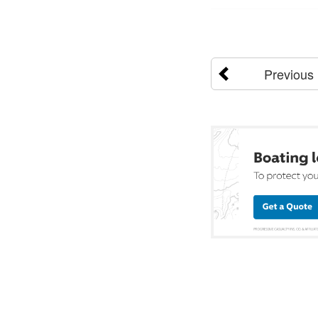
Previous