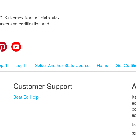
 Kalkomey is an official state-
rses and certification and
cebook
Pinterest
YouTube
op ⬆
Log In
Select Another State Course
Home
Get Certif
Customer Support
A
Boat Ed Help
Ka
ed
bo
ed
Bo
2