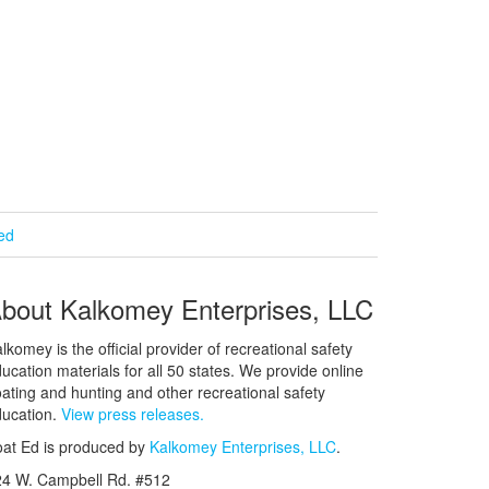
ied
bout Kalkomey Enterprises, LLC
lkomey is the official provider of recreational safety
ucation materials for all 50 states. We provide online
ating and hunting and other recreational safety
ucation.
View press releases.
at Ed is produced by
Kalkomey Enterprises, LLC
.
24 W. Campbell Rd. #512