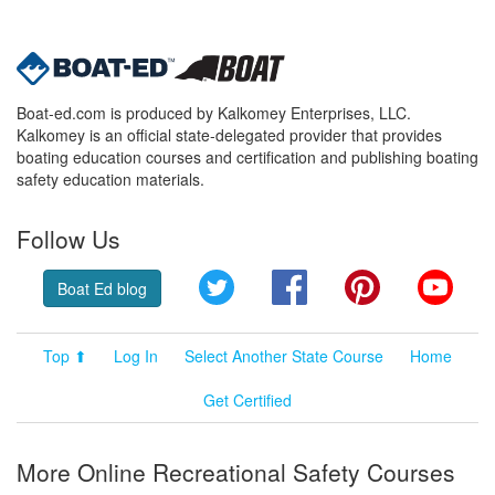
Boat-ed.com is produced by Kalkomey Enterprises, LLC.
Kalkomey is an official state-delegated provider that provides
boating education courses and certification and publishing boating
safety education materials.
Follow Us
Twitter
Facebook
Pinterest
YouT
Boat Ed blog
Top ⬆
Log In
Select Another State Course
Home
Get Certified
More Online Recreational Safety Courses