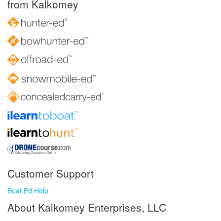
from Kalkomey
Customer Support
Boat Ed Help
About Kalkomey Enterprises, LLC