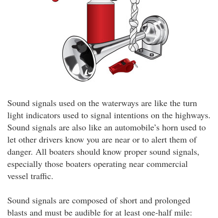
Sound signals used on the waterways are like the turn
light indicators used to signal intentions on the highways.
Sound signals are also like an automobile’s horn used to
let other drivers know you are near or to alert them of
danger. All boaters should know proper sound signals,
especially those boaters operating near commercial
vessel traffic.
Sound signals are composed of short and prolonged
blasts and must be audible for at least one-half mile: