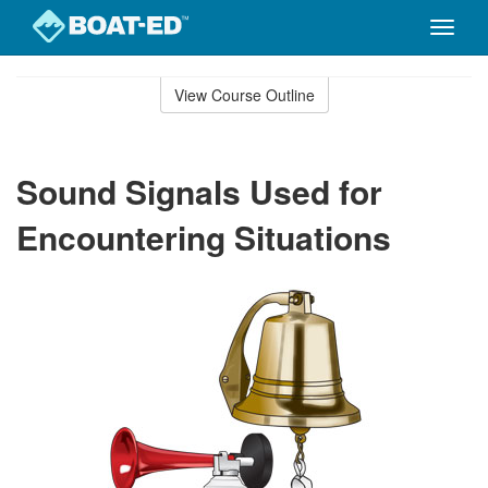
Toggle
naviga
Skip
to
View Course Outline
Course
main
Outline
content
Sound Signals Used for
Encountering Situations