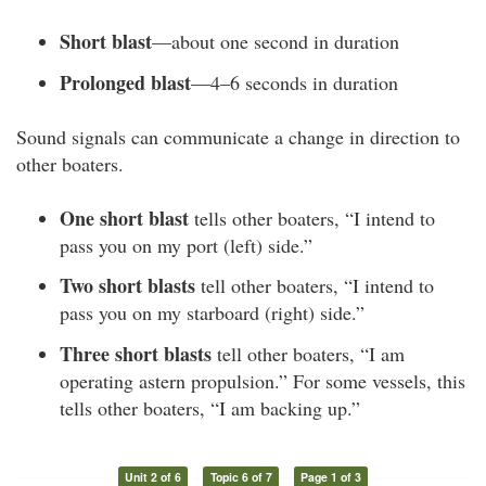
Short blast
—about one second in duration
Prolonged blast
—4–6 seconds in duration
Sound signals can communicate a change in direction to
other boaters.
One short blast
tells other boaters, “I intend to
pass you on my port (left) side.”
Two short blasts
tell other boaters, “I intend to
pass you on my starboard (right) side.”
Three short blasts
tell other boaters, “I am
operating astern propulsion.” For some vessels, this
tells other boaters, “I am backing up.”
Unit 2 of 6
Topic 6 of 7
Page 1 of 3