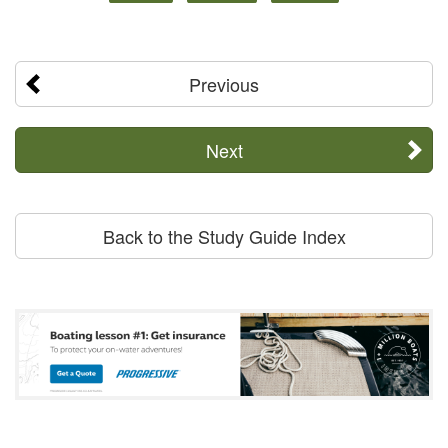
Previous
Next
Back to the Study Guide Index