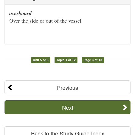
overboard
Over the side or out of the vessel
Unit 5 of 6
Topic 1 of 12
Page 3 of 13
Previous
Next
Back to the Study Guide Index