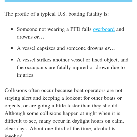
The profile of a typical U.S. boating fatality is:
Someone not wearing a PFD falls
overboard
and
drowns
or…
A vessel capsizes and someone drowns
or…
A vessel strikes another vessel or fixed object, and
the occupants are fatally injured or drown due to
injuries.
Collisions often occur because boat operators are not
staying alert and keeping a lookout for other boats or
objects, or are going a little faster than they should.
Although some collisions happen at night when it is
difficult to see, many occur in daylight hours on calm,
clear days. About one-third of the time, alcohol is
involved.