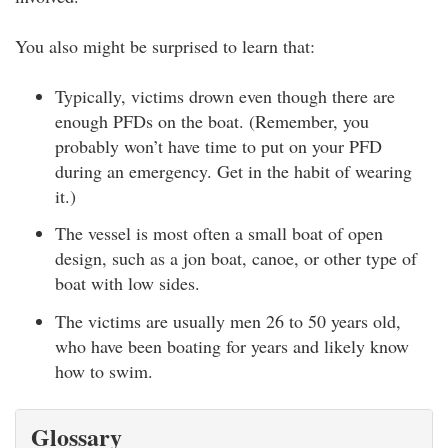
You also might be surprised to learn that:
Typically, victims drown even though there are
enough PFDs on the boat. (Remember, you
probably won’t have time to put on your PFD
during an emergency. Get in the habit of wearing
it.)
The vessel is most often a small boat of open
design, such as a jon boat, canoe, or other type of
boat with low sides.
The victims are usually men 26 to 50 years old,
who have been boating for years and likely know
how to swim.
Glossary