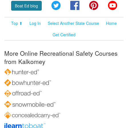
Twitter
Facebook
Pinterest
YouT
Boat Ed blog
Top ⬆
Log In
Select Another State Course
Home
Get Certified
More Online Recreational Safety Courses
from Kalkomey