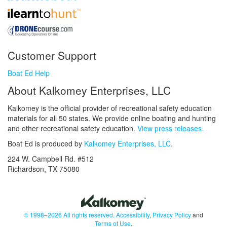
Customer Support
Boat Ed Help
About Kalkomey Enterprises, LLC
Kalkomey is the official provider of recreational safety education
materials for all 50 states. We provide online boating and hunting
and other recreational safety education.
View press releases.
Boat Ed is produced by
Kalkomey Enterprises, LLC
.
224 W. Campbell Rd. #512
Richardson, TX 75080
© 1998–2026 All rights reserved.
Accessibility
,
Privacy Policy
and
Terms of Use
.