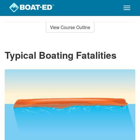
Toggle
naviga
Skip
to
View Course Outline
Course
main
Outline
content
Typical Boating Fatalities