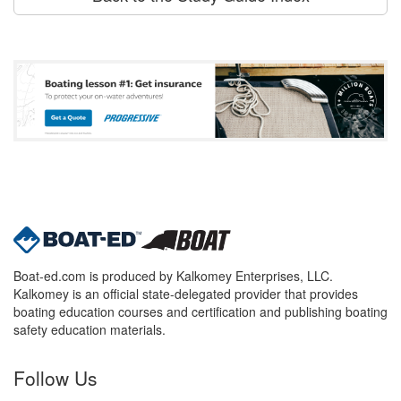
Boat-ed.com is produced by Kalkomey Enterprises, LLC.
Kalkomey is an official state-delegated provider that provides
boating education courses and certification and publishing boating
safety education materials.
Follow Us