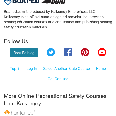
Boat-ed.com is produced by Kalkomey Enterprises, LLC.
Kalkomey is an official state-delegated provider that provides
boating education courses and certification and publishing boating
safety education materials.
Follow Us
Twitter
Facebook
Pinterest
YouT
Boat Ed blog
Top ⬆
Log In
Select Another State Course
Home
Get Certified
More Online Recreational Safety Courses
from Kalkomey