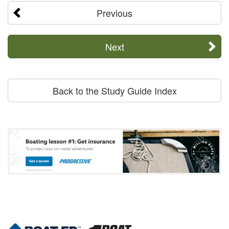
Previous
Next
Back to the Study Guide Index