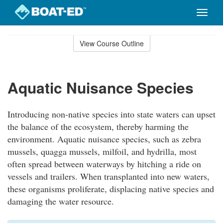
Toggle
naviga
Skip
to
View Course Outline
Course
main
Outline
content
Aquatic Nuisance Species
Introducing non-native species into state waters can upset
the balance of the ecosystem, thereby harming the
environment. Aquatic nuisance species, such as zebra
mussels, quagga mussels, milfoil, and hydrilla, most
often spread between waterways by hitching a ride on
vessels and trailers. When transplanted into new waters,
these organisms proliferate, displacing native species and
damaging the water resource.