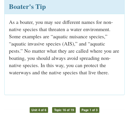
Boater's Tip
As a boater, you may see different names for non-
native species that threaten a water environment.
Some examples are “aquatic nuisance species,”
“aquatic invasive species (AIS),” and “aquatic
pests.” No matter what they are called where you are
boating, you should always avoid spreading non-
native species. In this way, you can protect the
waterways and the native species that live there.
Unit 4 of 6
Topic 16 of 19
Page 1 of 3