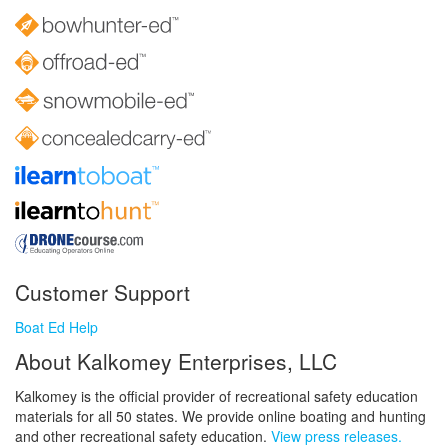
Customer Support
Boat Ed Help
About Kalkomey Enterprises, LLC
Kalkomey is the official provider of recreational safety education
materials for all 50 states. We provide online boating and hunting
and other recreational safety education.
View press releases.