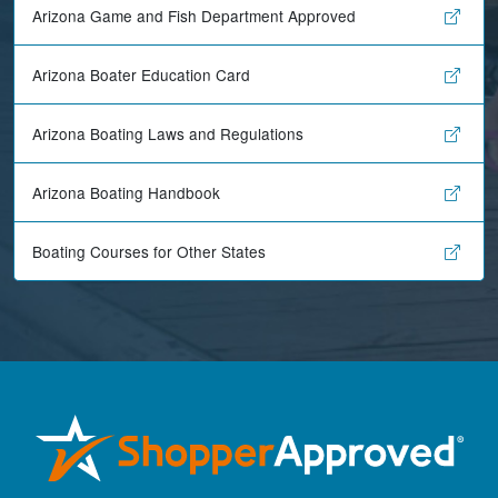
Arizona Game and Fish Department Approved
Arizona Boater Education Card
Arizona Boating Laws and Regulations
Arizona Boating Handbook
Boating Courses for Other States
Maira A.