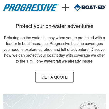
support what was
written
Protect your on-water adventures
Relaxing on the water is easy when you’re protected with a
leader in boat insurance. Progressive has the coverages
David S.
you need to explore carefree and full of adventure! Discover
It took quite a bit of
how we can protect your boat today with coverage we offer
time and review to
to the 1 million+ watercraft we already insure.
pass all tests, but
worth receiving the
knowledge.
GET A QUOTE
More
Titan M.