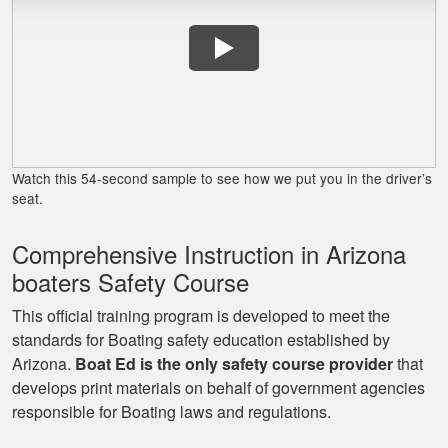
to follow. Great job!
Lora G.
Clear explanations
and important
Watch this 54-second sample to see how we put you in the driver’s
details presented
seat.
several times for
reinforcement.
Comprehensive Instruction in Arizona
More
boaters Safety Course
This official training program is developed to meet the
standards for Boating safety education established by
Arizona.
Boat Ed is the only safety course provider
that
George P.
develops print materials on behalf of government agencies
This website was
responsible for Boating laws and regulations.
easy to understand,