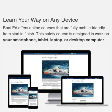
very informative, and
covered all the
basics I needed to
More
Learn Your Way on Any Device
know to drive a boat.
Boat Ed offers online courses that are fully mobile-friendly
from start to finish. This safety course is designed to work on
your smartphone, tablet, laptop, or desktop computer
.
Mark D.
Very easy to use;
easy to get out-and-
back-in; easy to re-
review materials. And
they actually tried to
More
make it a bit fun, as
well. Excellent
course.
Nestor G.