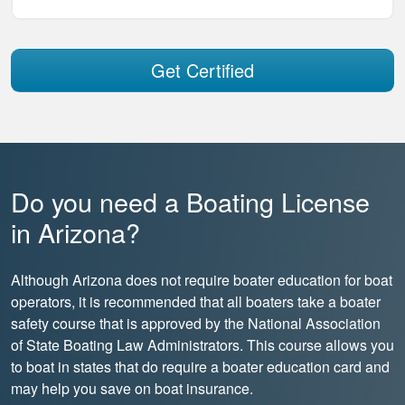
Get Certified
Do you need a Boating License
in Arizona?
Although Arizona does not require boater education for boat
operators, it is recommended that all boaters take a boater
safety course that is approved by the National Association
of State Boating Law Administrators. This course allows you
to boat in states that do require a boater education card and
may help you save on boat insurance.