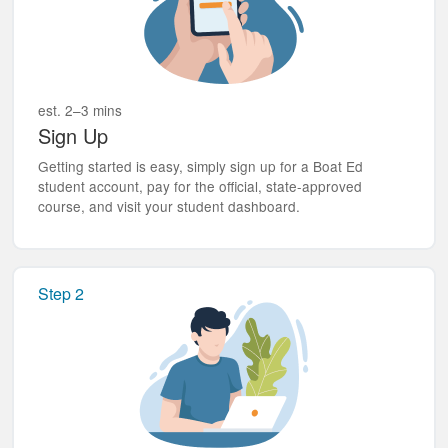
est. 2–3 mins
Sign Up
Getting started is easy, simply sign up for a Boat Ed
student account, pay for the official, state-approved
course, and visit your student dashboard.
Step 2