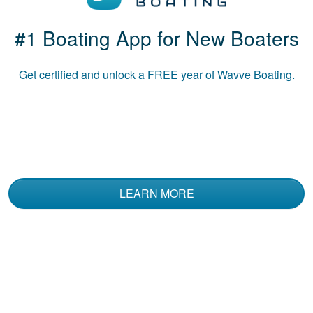
#1 Boating App for New Boaters
Luke B.
The course was
Get certified and unlock a
FREE
year of Wavve Boating.
informative and used
multiple media to
convey the material.
LEARN MORE
Kent N.
I've had a Coast
Guard Boating
Certification for 20
plus years. I decided
to take this Boat
More