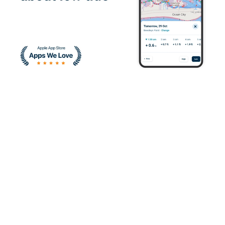
I enjoyed learning
about the correct
ways to operate a
vessel
Devin H.
It was great and I
quickly understood
boat safety.