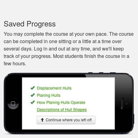
It’s a great boat
course for the
Saved Progress
beginners like me.
You may complete the course at your own pace. The course
can be completed in one sitting or a little at a time over
several days. Log in and out at any time, and we'll keep
track of your progress. Most students finish the course in a
few hours.
Tonyia P.
Well put together
course. I learned a
few things!