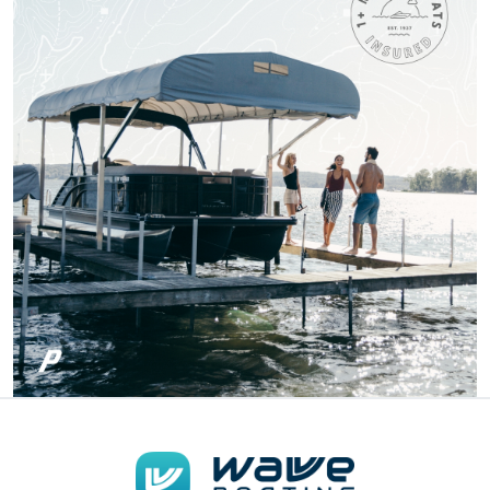
One of the most fun
and Exciting Courses
I've taken!
Patricia S.
Boat-ed exceeded
my expectations.
Great course!