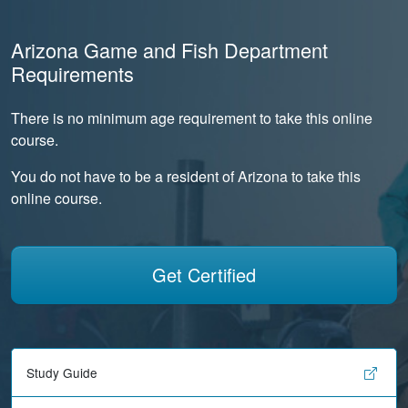
Arizona Game and Fish Department
Requirements
There is no minimum age requirement to take this online
course.
You do not have to be a resident of Arizona to take this
online course.
Get Certified
Study Guide