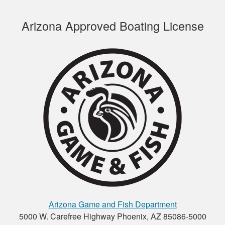
Arizona Approved Boating License
Joseph S.
This course was
educational and easy
to navigate. I
recommend it.
Henry C.
This was a very easy
to use platform for
payment and a very
Arizona Game and Fish Department
easy format to
5000 W. Carefree Highway Phoenix, AZ 85086-5000
study the material.
More