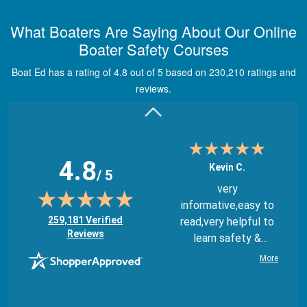
Great way to show
What Boaters Are Saying About Our Online
study material,
Boater Safety Courses
through module
quizes, videos, and
Boat Ed has a rating of 4.8 out of 5 based on 230,210 ratings and
graphics.
More
reviews.
4.8
Kevin C.
/ 5
very
informative,easy to
(opens in new tab)
259,181 Verified
read,very helpful to
Reviews
learn safety &
regulations
More