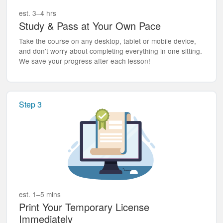
est. 3–4 hrs
Study & Pass at Your Own Pace
Take the course on any desktop, tablet or mobile device,
and don't worry about completing everything in one sitting.
We save your progress after each lesson!
Step 3
est. 1–5 mins
Print Your Temporary License
Immediately