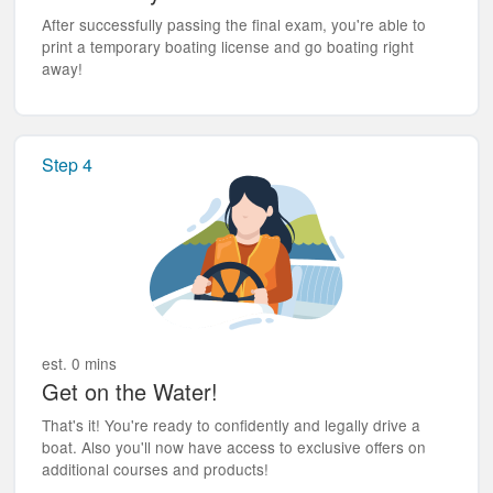
After successfully passing the final exam, you're able to
print a temporary boating license and go boating right
away!
Step 4
est. 0 mins
Get on the Water!
That's it! You're ready to confidently and legally drive a
boat. Also you'll now have access to exclusive offers on
additional courses and products!