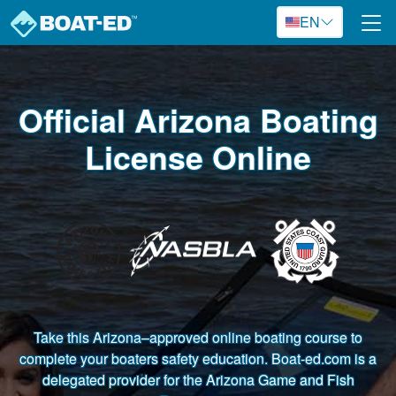
Skip to main content
EN
Official Arizona Boating
License Online
Take this Arizona–approved online boating course to
complete your boaters safety education. Boat-ed.com is a
delegated provider for the Arizona Game and Fish