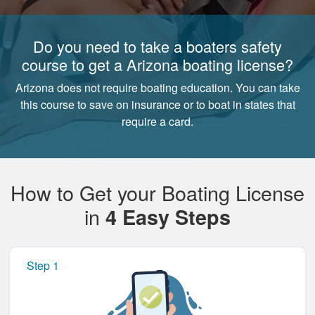
Do you need to take a boaters safety
course to get a Arizona boating license?
Arizona does not require boating education. You can take
this course to save on insurance or to boat in states that
require a card.
How to Get your Boating License
in
4 Easy Steps
Step 1