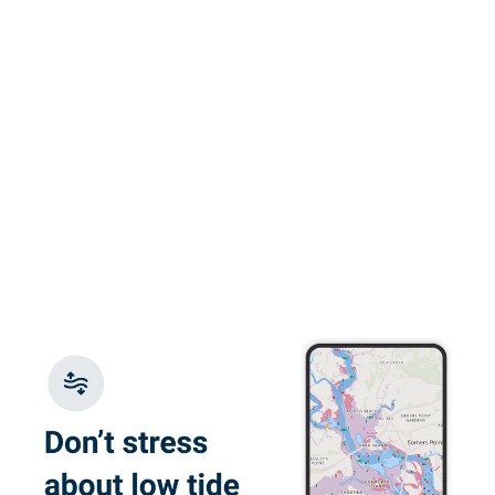
the content, videos
and animations
engaging. I also
More
really appreciated
the quizes and
practice exam.
Glauco F.
Great e-learning
platform, flexible
with good content
Juan W.