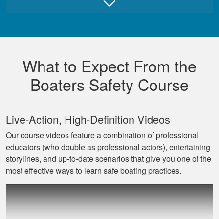
Juan B.
Really good,
comprehensive, and
What to Expect From the
well made course.
Boaters Safety Course
Live‐Action, High‐Definition Videos
Our course videos feature a combination of professional
educators (who double as professional actors), entertaining
David L.
storylines, and up‐to‐date scenarios that give you one of the
I throughly enjoyed
most effective ways to learn safe boating practices.
taking this course
for my benefit. The
lessons were very
informative and easy
More