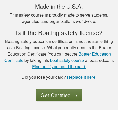
Made in the U.S.A.
This safety course is proudly made to serve students,
agencies, and organizations worldwide.
Is it the Boating safety license?
Luigi C.
very well paced and
Boating safety education certification is not the same thing
the option to save
as a Boating license. What you really need is the Boater
the study to
Education Certificate. You can get the
Boater Education
continue later , is a
Certificate
by taking this
boat safety course
at boat-ed.com.
good thing I had a
Find out if you need the card.
More
good experience so
Did you lose your card?
Replace it here
.
far.
Get Certified
→
Tony B.
Excellent training
and videos to