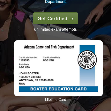
Department.
Get Certified
→
unlimited exam attempts
Lifetime Card