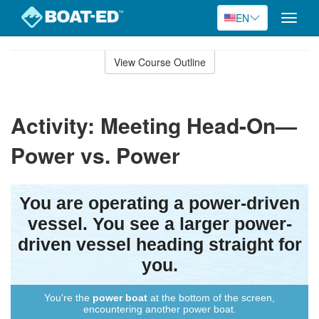
EN
Toggle
naviga
Skip
to
View Course Outline
Course
main
Outline
content
Activity: Meeting Head-On—
Power vs. Power