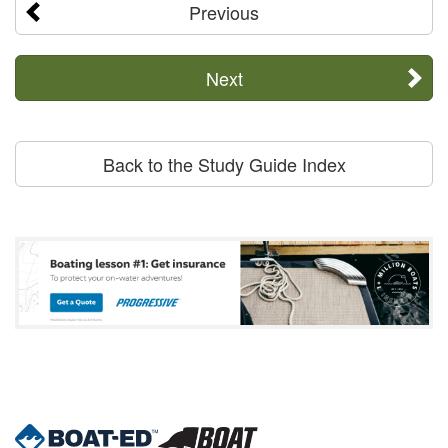
Previous
Next
Back to the Study Guide Index