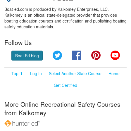
Boat-ed.com is produced by Kalkomey Enterprises, LLC.
Kalkomey is an official state-delegated provider that provides
boating education courses and certification and publishing boating
safety education materials.
Follow Us
Twitter
Facebook
Pinterest
YouT
Boat Ed blog
Top ⬆
Log In
Select Another State Course
Home
Get Certified
More Online Recreational Safety Courses
from Kalkomey