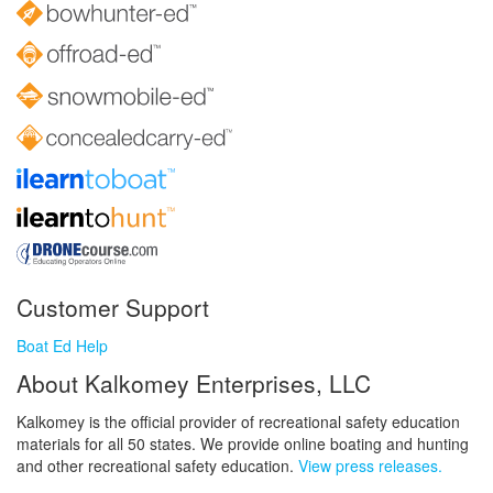
Customer Support
Boat Ed Help
About Kalkomey Enterprises, LLC
Kalkomey is the official provider of recreational safety education
materials for all 50 states. We provide online boating and hunting
and other recreational safety education.
View press releases.