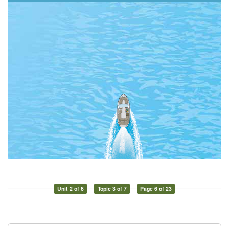
Unit 2 of 6
Topic 3 of 7
Page 6 of 23