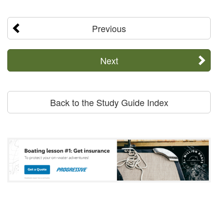
Previous
Next
Back to the Study Guide Index