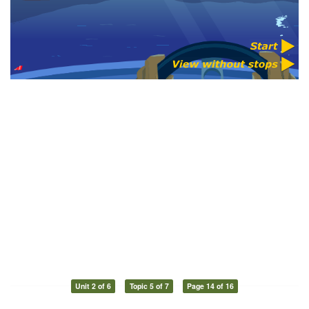
Unit 2 of 6
Topic 5 of 7
Page 14 of 16