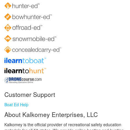
Customer Support
Boat Ed Help
About Kalkomey Enterprises, LLC
Kalkomey is the official provider of recreational safety education