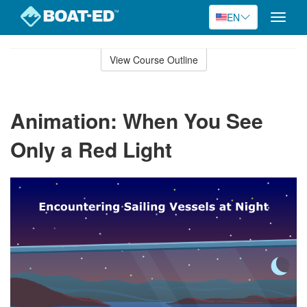
EN
Toggle
naviga
Skip
to
View Course Outline
Course
main
Outline
content
Animation: When You See
Only a Red Light