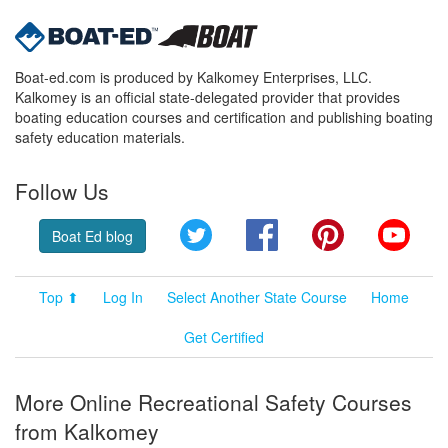
Boat-ed.com is produced by Kalkomey Enterprises, LLC.
Kalkomey is an official state-delegated provider that provides
boating education courses and certification and publishing boating
safety education materials.
Follow Us
Twitter
Facebook
Pinterest
YouT
Boat Ed blog
Top ⬆
Log In
Select Another State Course
Home
Get Certified
More Online Recreational Safety Courses
from Kalkomey