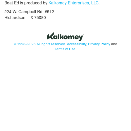
Boat Ed is produced by
Kalkomey Enterprises, LLC
.
224 W. Campbell Rd. #512
Richardson, TX 75080
© 1998–2026 All rights reserved.
Accessibility
,
Privacy Policy
and
Terms of Use
.