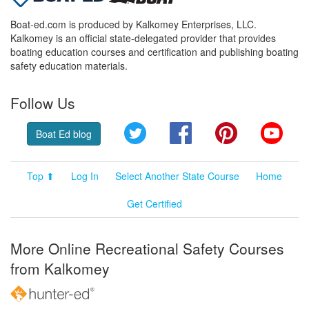
Boat-ed.com is produced by Kalkomey Enterprises, LLC.
Kalkomey is an official state-delegated provider that provides
boating education courses and certification and publishing boating
safety education materials.
Follow Us
Twitter
Facebook
Pinterest
YouT
Boat Ed blog
Top ⬆
Log In
Select Another State Course
Home
Get Certified
More Online Recreational Safety Courses
from Kalkomey