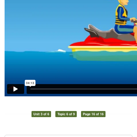
Unit 3 of 6
Topic 6 of 9
Page 16 of 16