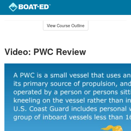
Skip
to
View Course Outline
Course
main
Outline
content
Video: PWC Review