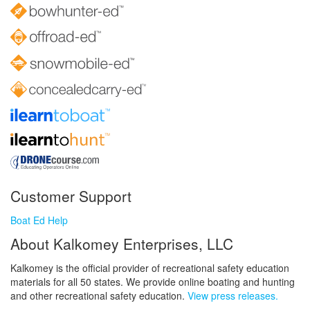
Customer Support
Boat Ed Help
About Kalkomey Enterprises, LLC
Kalkomey is the official provider of recreational safety education
materials for all 50 states. We provide online boating and hunting
and other recreational safety education.
View press releases.