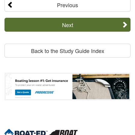
Previous
Next
Back to the Study Guide Index