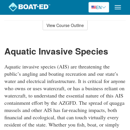
EN
Toggle
naviga
Skip
to
View Course Outline
Course
main
Outline
content
Aquatic Invasive Species
Aquatic invasive species (AIS) are threatening the
public’s angling and boating recreation and our state’s
water and electrical infrastructure. It is critical for anyone
who owns or uses watercraft, or has a business reliant on
watercraft, to understand the essential nature of this AIS
containment effort by the AZGFD. The spread of quagga
mussels and other AIS has far-reaching impacts, both
financial and ecological, that can touch virtually every
resident of the state. Whether you fish, boat, or simply