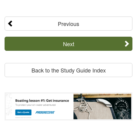
Previous
Next
Back to the Study Guide Index