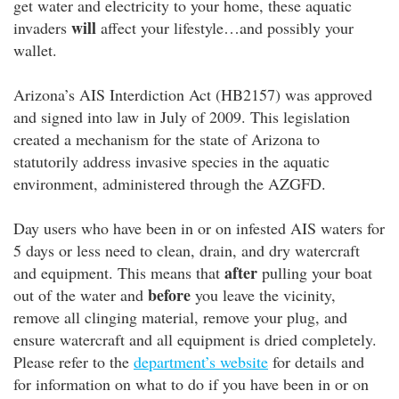
get water and electricity to your home, these aquatic
will
invaders
affect your lifestyle…and possibly your
wallet.
Arizona’s AIS Interdiction Act (HB2157) was approved
and signed into law in July of 2009. This legislation
created a mechanism for the state of Arizona to
statutorily address invasive species in the aquatic
environment, administered through the AZGFD.
Day users who have been in or on infested AIS waters for
5 days or less need to clean, drain, and dry watercraft
after
and equipment. This means that
pulling your boat
before
out of the water and
you leave the vicinity,
remove all clinging material, remove your plug, and
ensure watercraft and all equipment is dried completely.
Please refer to the
department’s website
for details and
for information on what to do if you have been in or on