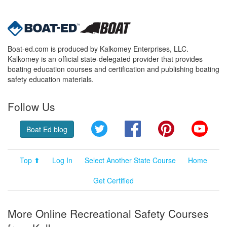
Boat-ed.com is produced by Kalkomey Enterprises, LLC.
Kalkomey is an official state-delegated provider that provides
boating education courses and certification and publishing boating
safety education materials.
Follow Us
Twitter
Facebook
Pinterest
YouT
Boat Ed blog
Top ⬆
Log In
Select Another State Course
Home
Get Certified
More Online Recreational Safety Courses