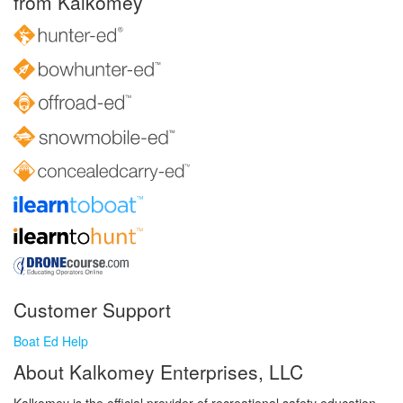
from Kalkomey
Customer Support
Boat Ed Help
About Kalkomey Enterprises, LLC