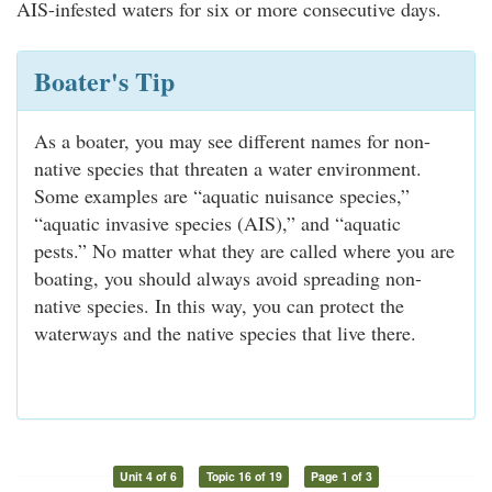
AIS-infested waters for six or more consecutive days.
Boater's Tip
As a boater, you may see different names for non-
native species that threaten a water environment.
Some examples are “aquatic nuisance species,”
“aquatic invasive species (AIS),” and “aquatic
pests.” No matter what they are called where you are
boating, you should always avoid spreading non-
native species. In this way, you can protect the
waterways and the native species that live there.
Unit 4 of 6
Topic 16 of 19
Page 1 of 3