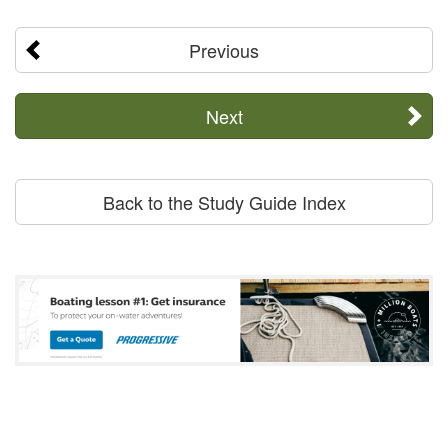
Previous
Next
Back to the Study Guide Index