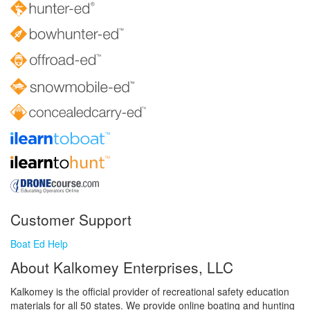
Customer Support
Boat Ed Help
About Kalkomey Enterprises, LLC
Kalkomey is the official provider of recreational safety education
materials for all 50 states. We provide online boating and hunting