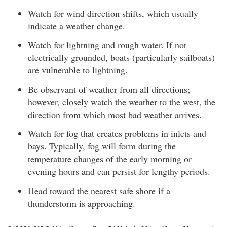
Watch for wind direction shifts, which usually
indicate a weather change.
Watch for lightning and rough water. If not
electrically grounded, boats (particularly sailboats)
are vulnerable to lightning.
Be observant of weather from all directions;
however, closely watch the weather to the west, the
direction from which most bad weather arrives.
Watch for fog that creates problems in inlets and
bays. Typically, fog will form during the
temperature changes of the early morning or
evening hours and can persist for lengthy periods.
Head toward the nearest safe shore if a
thunderstorm is approaching.