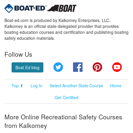
Boat-ed.com is produced by Kalkomey Enterprises, LLC.
Kalkomey is an official state-delegated provider that provides
boating education courses and certification and publishing boating
safety education materials.
Follow Us
Twitter
Facebook
Pinterest
YouT
Boat Ed blog
Top ⬆
Log In
Select Another State Course
Home
Get Certified
More Online Recreational Safety Courses
from Kalkomey