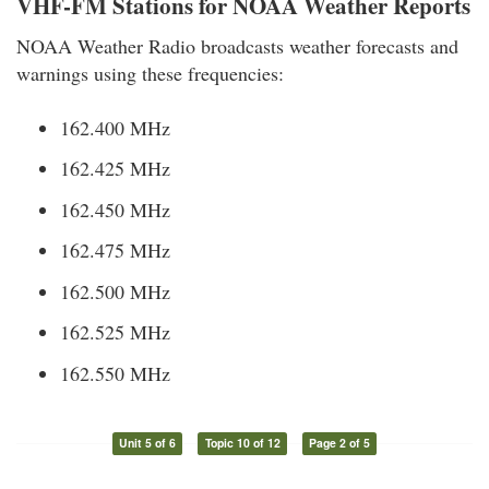
VHF-FM Stations for NOAA Weather Reports
NOAA Weather Radio broadcasts weather forecasts and
warnings using these frequencies:
162.400 MHz
162.425 MHz
162.450 MHz
162.475 MHz
162.500 MHz
162.525 MHz
162.550 MHz
Unit 5 of 6
Topic 10 of 12
Page 2 of 5