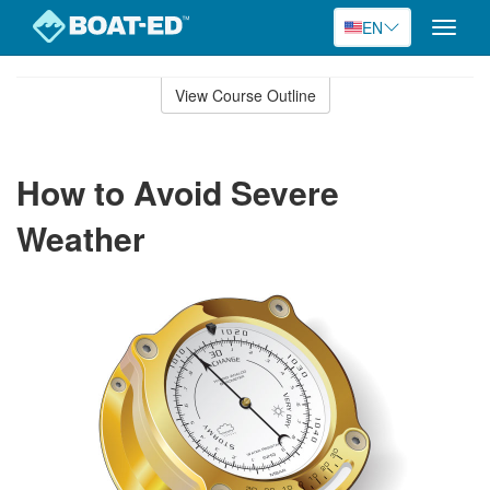
EN
Toggle
naviga
Skip
to
View Course Outline
Course
main
Outline
content
How to Avoid Severe
Weather