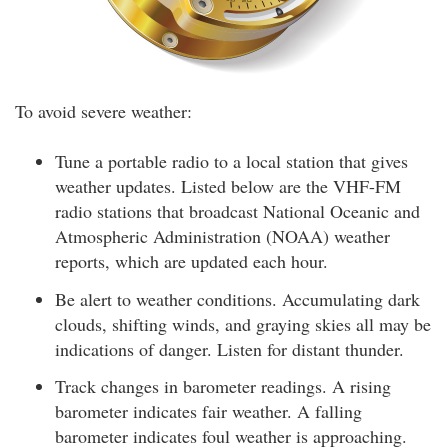
To avoid severe weather:
Tune a portable radio to a local station that gives
weather updates. Listed below are the VHF-FM
radio stations that broadcast National Oceanic and
Atmospheric Administration (NOAA) weather
reports, which are updated each hour.
Be alert to weather conditions. Accumulating dark
clouds, shifting winds, and graying skies all may be
indications of danger. Listen for distant thunder.
Track changes in barometer readings. A rising
barometer indicates fair weather. A falling
barometer indicates foul weather is approaching.