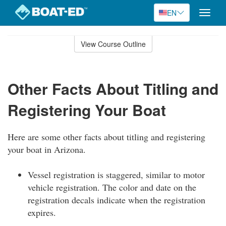
EN
Toggle
naviga
Skip
to
View Course Outline
Course
main
Outline
content
Other Facts About Titling and
Registering Your Boat
Here are some other facts about titling and registering
your boat in Arizona.
Vessel registration is staggered, similar to motor
vehicle registration. The color and date on the
registration decals indicate when the registration
expires.