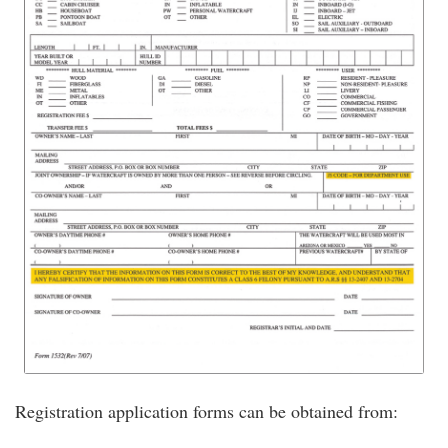
Registration application forms can be obtained from: