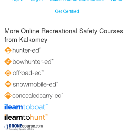
Get Certified
More Online Recreational Safety Courses
from Kalkomey