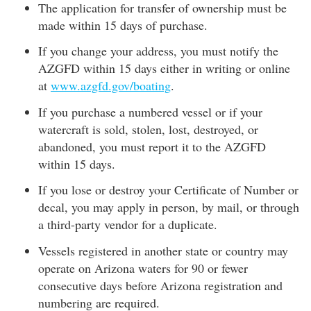
The application for transfer of ownership must be
made within 15 days of purchase.
If you change your address, you must notify the
AZGFD within 15 days either in writing or online
at
www.azgfd.gov/boating
.
If you purchase a numbered vessel or if your
watercraft is sold, stolen, lost, destroyed, or
abandoned, you must report it to the AZGFD
within 15 days.
If you lose or destroy your Certificate of Number or
decal, you may apply in person, by mail, or through
a third-party vendor for a duplicate.
Vessels registered in another state or country may
operate on Arizona waters for 90 or fewer
consecutive days before Arizona registration and
numbering are required.