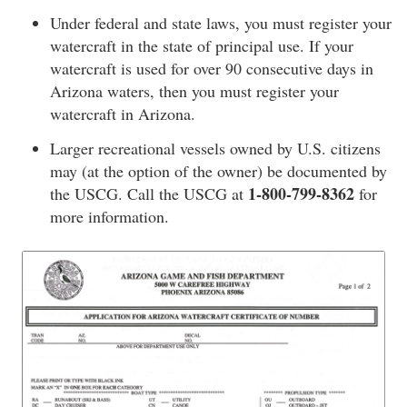
Under federal and state laws, you must register your
watercraft in the state of principal use. If your
watercraft is used for over 90 consecutive days in
Arizona waters, then you must register your
watercraft in Arizona.
Larger recreational vessels owned by U.S. citizens
may (at the option of the owner) be documented by
1-800-799-8362
the USCG. Call the USCG at
for
more information.