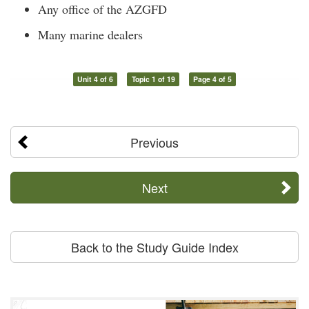
Any office of the AZGFD
Many marine dealers
Unit 4 of 6
Topic 1 of 19
Page 4 of 5
Previous
Next
Back to the Study Guide Index