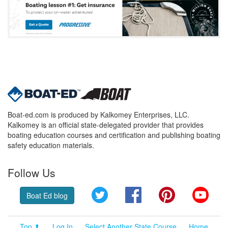
Boat-ed.com is produced by Kalkomey Enterprises, LLC.
Kalkomey is an official state-delegated provider that provides
boating education courses and certification and publishing boating
safety education materials.
Follow Us
Twitter
Facebook
Pinterest
YouT
Boat Ed blog
Top ⬆
Log In
Select Another State Course
Home