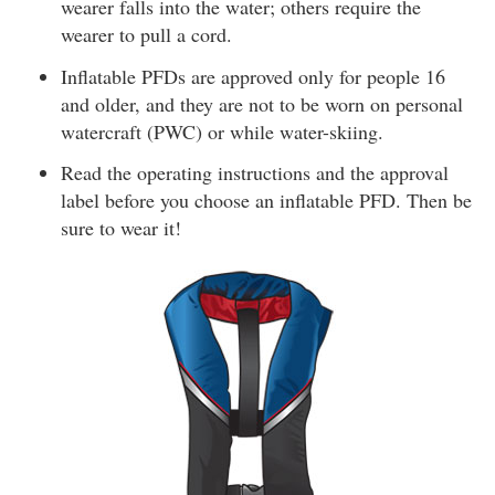
wearer falls into the water; others require the
wearer to pull a cord.
Inflatable PFDs are approved only for people 16
and older, and they are not to be worn on personal
watercraft (PWC) or while water-skiing.
Read the operating instructions and the approval
label before you choose an inflatable PFD. Then be
sure to wear it!