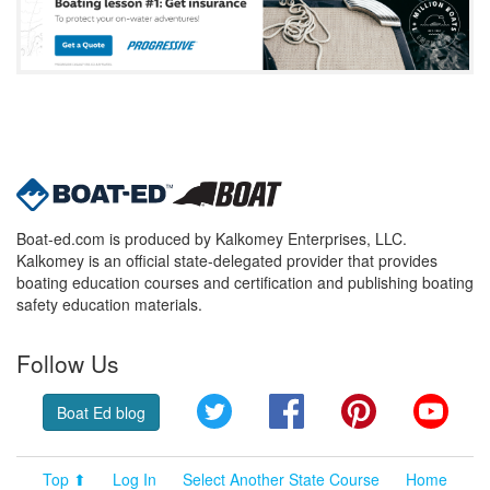
Boat-ed.com is produced by Kalkomey Enterprises, LLC.
Kalkomey is an official state-delegated provider that provides
boating education courses and certification and publishing boating
safety education materials.
Follow Us
Twitter
Facebook
Pinterest
YouT
Boat Ed blog
Top ⬆
Log In
Select Another State Course
Home