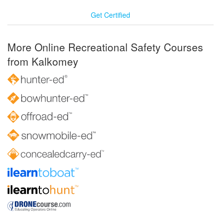
Get Certified
More Online Recreational Safety Courses
from Kalkomey