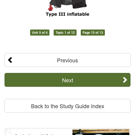
Unit 5 of 6
Topic 1 of 12
Page 13 of 13
Previous
Next
Back to the Study Guide Index