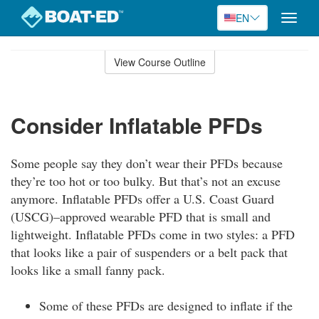
EN
Toggle
naviga
Skip
to
View Course Outline
Course
main
Outline
content
Consider Inflatable PFDs
Some people say they don’t wear their PFDs because
they’re too hot or too bulky. But that’s not an excuse
anymore. Inflatable PFDs offer a U.S. Coast Guard
(USCG)–approved wearable PFD that is small and
lightweight. Inflatable PFDs come in two styles: a PFD
that looks like a pair of suspenders or a belt pack that
looks like a small fanny pack.
Some of these PFDs are designed to inflate if the