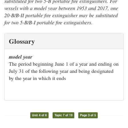
substituted for two 5-B portable fire extinguishers. For
vessels with a model year between 1953 and 2017, one
20-B/B-II portable fire extinguisher may be substituted
for two 5-B/B-I portable fire extinguishers.
Glossary
model year
The period beginning June 1 of a year and ending on
July 31 of the following year and being designated
by the year in which it ends
Unit 4 of 6
Topic 7 of 19
Page 3 of 5