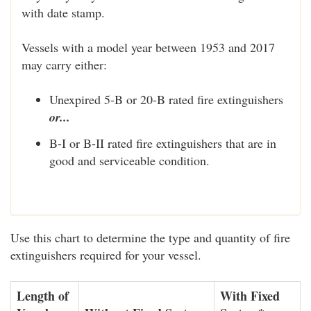
with date stamp.
Vessels with a model year between 1953 and 2017
may carry either:
Unexpired 5-B or 20-B rated fire extinguishers
or...
B-I or B-II rated fire extinguishers that are in
good and serviceable condition.
Use this chart to determine the type and quantity of fire
extinguishers required for your vessel.
Length of
With Fixed