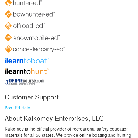
Customer Support
Boat Ed Help
About Kalkomey Enterprises, LLC
Kalkomey is the official provider of recreational safety education
materials for all 50 states. We provide online boating and hunting