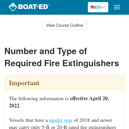
EN
Toggle
naviga
Skip
to
View Course Outline
Course
main
Outline
content
Number and Type of
Required Fire Extinguishers
Important
effective April 20,
The following information is
2022
.
Vessels that have a
model year
of 2018 and newer
may carry only 5-B or 20-B rated fire extinguishers