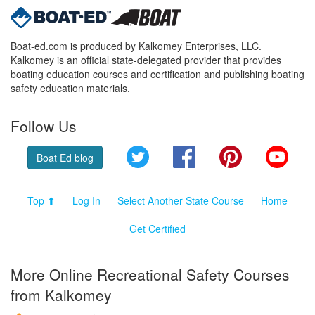
Boat-ed.com is produced by Kalkomey Enterprises, LLC.
Kalkomey is an official state-delegated provider that provides
boating education courses and certification and publishing boating
safety education materials.
Follow Us
Twitter
Facebook
Pinterest
YouT
Boat Ed blog
Top ⬆
Log In
Select Another State Course
Home
Get Certified
More Online Recreational Safety Courses
from Kalkomey