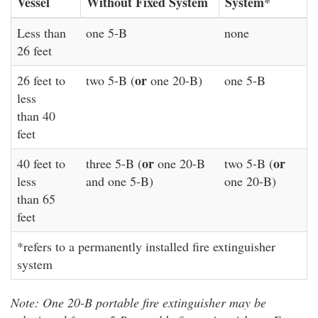
Vessel
Without Fixed System
System*
Less than
one 5-B
none
26 feet
or
26 feet to
two 5-B (
one 20-B)
one 5-B
less
than 40
feet
or
or
40 feet to
three 5-B (
one 20-B
two 5-B (
less
and one 5-B)
one 20-B)
than 65
feet
*refers to a permanently installed fire extinguisher
system
Note: One 20-B portable fire extinguisher may be