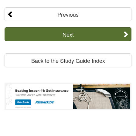
Previous
Next
Back to the Study Guide Index