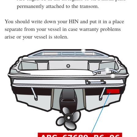
permanently attached to the transom.
You should write down your HIN and put it in a place
separate from your vessel in case warranty problems
arise or your vessel is stolen.