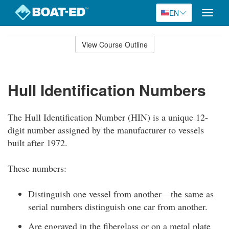
EN
Toggle
naviga
Skip
to
View Course Outline
Course
main
Outline
content
Hull Identification Numbers
The Hull Identification Number (HIN) is a unique 12-
digit number assigned by the manufacturer to vessels
built after 1972.
These numbers:
Distinguish one vessel from another—the same as
serial numbers distinguish one car from another.
Are engraved in the fiberglass or on a metal plate