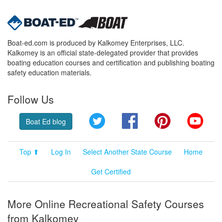
Boat-ed.com is produced by Kalkomey Enterprises, LLC.
Kalkomey is an official state-delegated provider that provides
boating education courses and certification and publishing boating
safety education materials.
Follow Us
Twitter
Facebook
Pinterest
YouT
Boat Ed blog
Top ⬆
Log In
Select Another State Course
Home
Get Certified
More Online Recreational Safety Courses
from Kalkomey