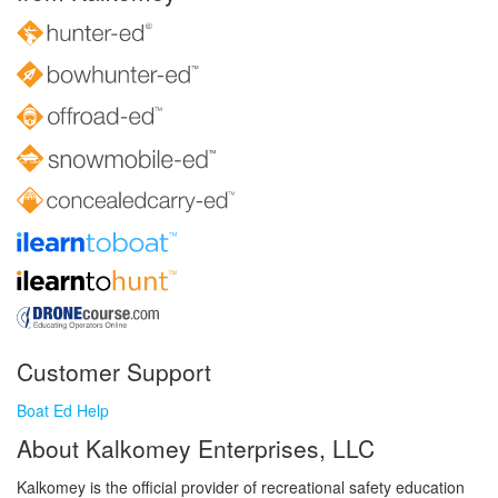
Customer Support
Boat Ed Help
About Kalkomey Enterprises, LLC
Kalkomey is the official provider of recreational safety education