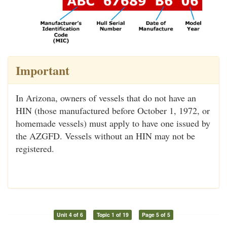
Important
In Arizona, owners of vessels that do not have an
HIN (those manufactured before October 1, 1972, or
homemade vessels) must apply to have one issued by
the AZGFD. Vessels without an HIN may not be
registered.
Unit 4 of 6
Topic 1 of 19
Page 5 of 5