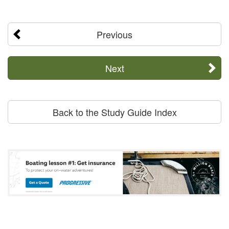
Previous
Next
Back to the Study Guide Index