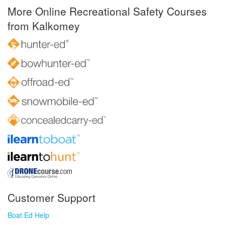
More Online Recreational Safety Courses
from Kalkomey
Customer Support
Boat Ed Help