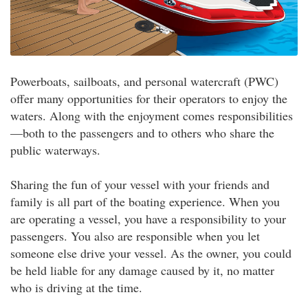
Powerboats, sailboats, and personal watercraft (PWC)
offer many opportunities for their operators to enjoy the
waters. Along with the enjoyment comes responsibilities
—both to the passengers and to others who share the
public waterways.
Sharing the fun of your vessel with your friends and
family is all part of the boating experience. When you
are operating a vessel, you have a responsibility to your
passengers. You also are responsible when you let
someone else drive your vessel. As the owner, you could
be held liable for any damage caused by it, no matter
who is driving at the time.