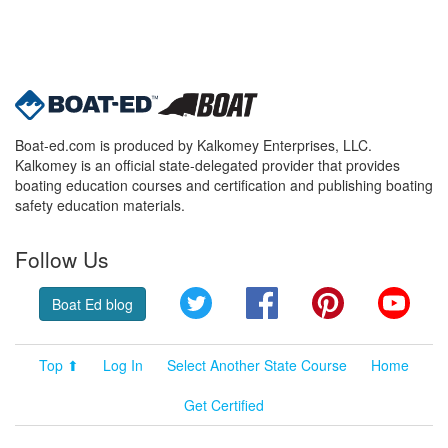
Boat-ed.com is produced by Kalkomey Enterprises, LLC.
Kalkomey is an official state-delegated provider that provides
boating education courses and certification and publishing boating
safety education materials.
Follow Us
Twitter
Facebook
Pinterest
YouT
Boat Ed blog
Top ⬆
Log In
Select Another State Course
Home
Get Certified