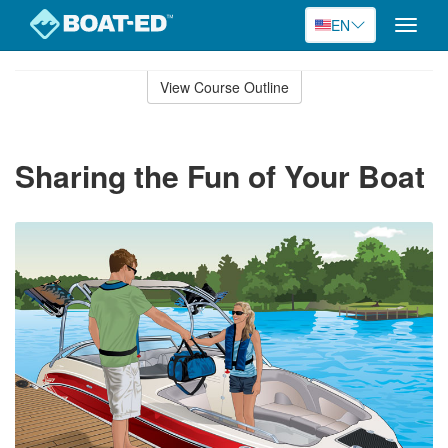
EN
Toggle
naviga
Skip
to
View Course Outline
Course
main
Outline
content
Sharing the Fun of Your Boat