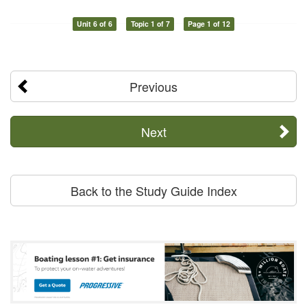
Unit 6 of 6
Topic 1 of 7
Page 1 of 12
Previous
Next
Back to the Study Guide Index