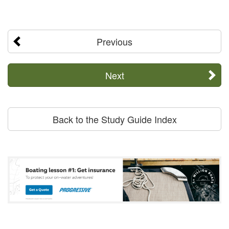
Previous
Next
Back to the Study Guide Index