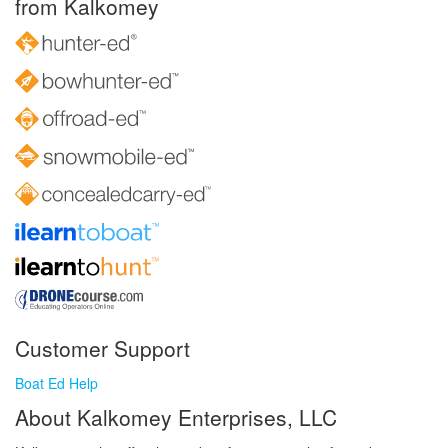
from Kalkomey
Customer Support
Boat Ed Help
About Kalkomey Enterprises, LLC