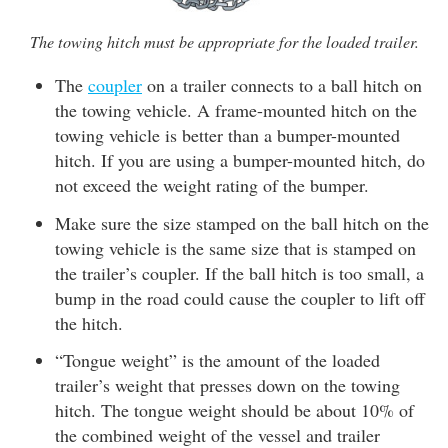
The towing hitch must be appropriate for the loaded trailer.
The
coupler
on a trailer connects to a ball hitch on
the towing vehicle. A frame-mounted hitch on the
towing vehicle is better than a bumper-mounted
hitch. If you are using a bumper-mounted hitch, do
not exceed the weight rating of the bumper.
Make sure the size stamped on the ball hitch on the
towing vehicle is the same size that is stamped on
the trailer’s coupler. If the ball hitch is too small, a
bump in the road could cause the coupler to lift off
the hitch.
“Tongue weight” is the amount of the loaded
trailer’s weight that presses down on the towing
hitch. The tongue weight should be about 10% of
the combined weight of the vessel and trailer