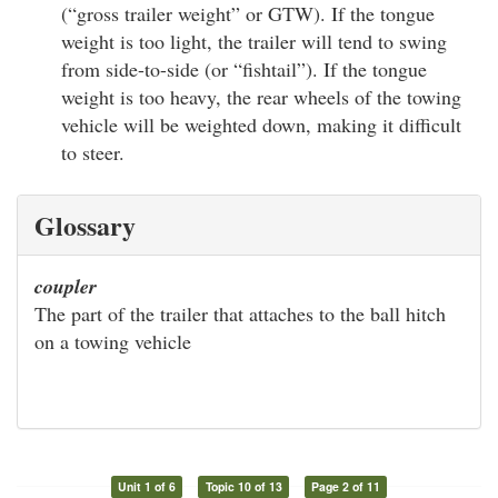
(“gross trailer weight” or GTW). If the tongue
weight is too light, the trailer will tend to swing
from side-to-side (or “fishtail”). If the tongue
weight is too heavy, the rear wheels of the towing
vehicle will be weighted down, making it difficult
to steer.
Glossary
coupler
The part of the trailer that attaches to the ball hitch
on a towing vehicle
Unit 1 of 6
Topic 10 of 13
Page 2 of 11