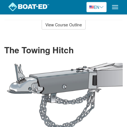
EN
Toggle
naviga
Skip
to
View Course Outline
Course
main
Outline
content
The Towing Hitch