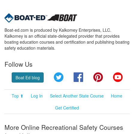
Boat-ed.com is produced by Kalkomey Enterprises, LLC.
Kalkomey is an official state-delegated provider that provides
boating education courses and certification and publishing boating
safety education materials.
Follow Us
Twitter
Facebook
Pinterest
YouT
Boat Ed blog
Top ⬆
Log In
Select Another State Course
Home
Get Certified
More Online Recreational Safety Courses